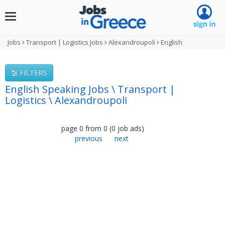
Toggle
navigation
Jobs
Transport | Logistics Jobs
Alexandroupoli
English
FILTERS
English Speaking Jobs \ Transport |
Logistics \ Alexandroupoli
page
0
from
0
(
0
job ads
)
previous
next