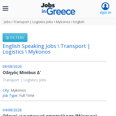
Toggle
navigation
Jobs
Transport | Logistics Jobs
Mykonos
English
FILTERS
English Speaking Jobs \ Transport |
Logistics \ Mykonos
08/08/2026
Οδηγός Minibus Δ'
Transport | Logistics Jobs
City:
Mykonos
Job Type:
Full Time
04/08/2026