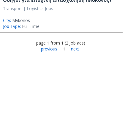
Οδηγοί για εποχική απασχόληση (Μύκονος)
Transport | Logistics Jobs
City:
Mykonos
Job Type:
Full Time
page
1
from
1
(
2
job ads
)
previous
1
next