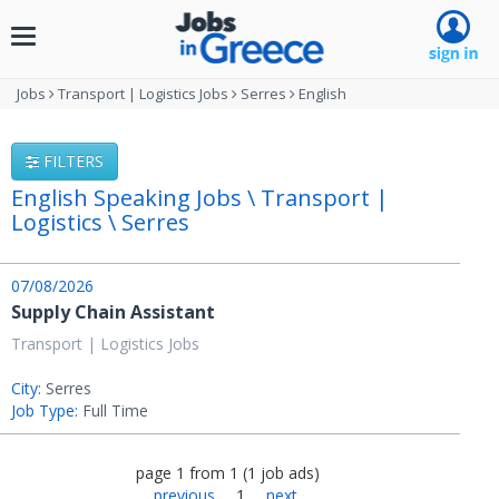
Toggle
navigation
Jobs
Transport | Logistics Jobs
Serres
English
FILTERS
English Speaking Jobs \ Transport |
Logistics \ Serres
07/08/2026
Supply Chain Assistant
Transport | Logistics Jobs
City:
Serres
Job Type:
Full Time
page
1
from
1
(
1
job ads
)
previous
1
next