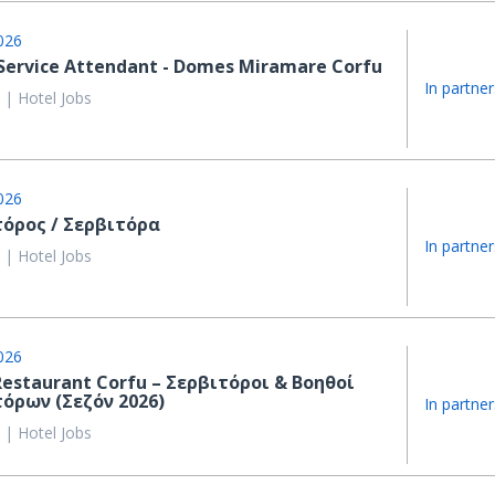
026
ervice Attendant - Domes Miramare Corfu
In partner
 | Hotel Jobs
026
τόρος / Σερβιτόρα
In partner
 | Hotel Jobs
026
Restaurant Corfu – Σερβιτόροι & Βοηθοί
όρων (Σεζόν 2026)
In partner
 | Hotel Jobs