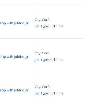
City:
Corfu
ship with Jobfind.gr
Job Type:
Full Time
City:
Corfu
ship with Jobfind.gr
Job Type:
Full Time
City:
Corfu
ship with Jobfind.gr
Job Type:
Full Time