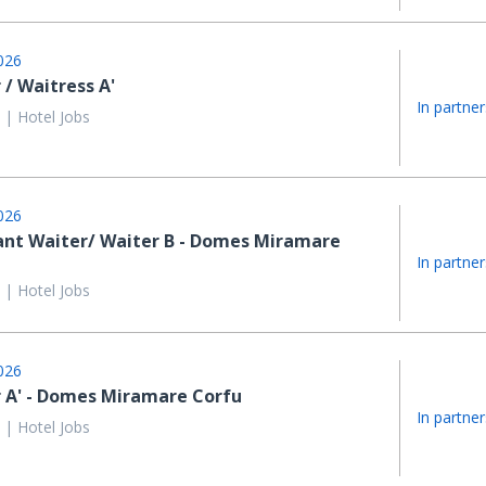
026
 / Waitress A'
In partner
 | Hotel Jobs
026
ant Waiter/ Waiter B - Domes Miramare
In partner
 | Hotel Jobs
026
 A' - Domes Miramare Corfu
In partner
 | Hotel Jobs