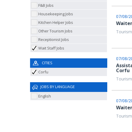
F&B Jobs
Housekeeping Jobs
07/08/2
Kitchen Helper Jobs
Waiter
Other Tourism Jobs
Tourism
Receptionist Jobs
Wait Staff Jobs
07/08/2
CITIES
Assist
Corfu
Corfu
Tourism
JOBS BY LANGUAGE
English
07/08/2
Waiter
Tourism