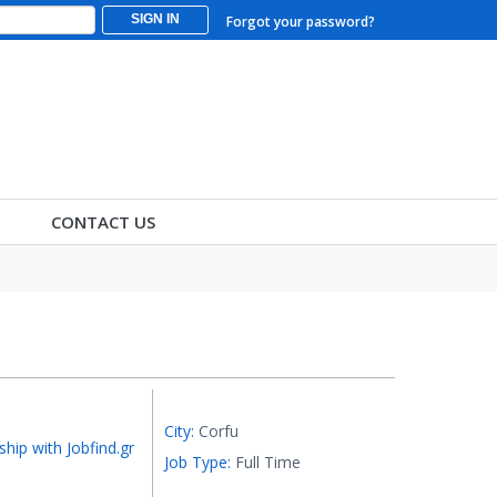
SIGN IN
Forgot your password?
CONTACT US
City:
Corfu
ship with Jobfind.gr
Job Type:
Full Time