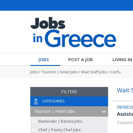
JOBS
POST A JOB
LIVING I
Jobs
Tourism | Hotel Jobs
Wait Staff Jobs
Corfu
Wait S
FILTERS
CATEGORIES
08/08/2
Assist
Bartender | Barista Jobs
Tourism
Chef | Pastry Chef Jobs