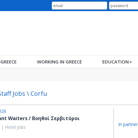
N GREECE
WORKING IN GREECE
EDUCATION
taff Jobs \ Corfu
026
ant Waiters / Βοηθοί Σερβιτόροι
In partner
 | Hotel Jobs