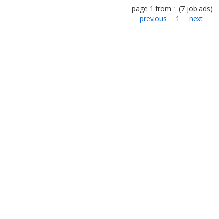
page
1
from
1
(
7
job ads
)
previous
1
next