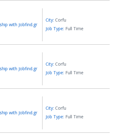
City:
Corfu
ship with Jobfind.gr
Job Type:
Full Time
City:
Corfu
ship with Jobfind.gr
Job Type:
Full Time
City:
Corfu
ship with Jobfind.gr
Job Type:
Full Time