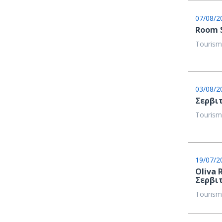
07/08/2
Room S
Tourism
03/08/2
Σερβι
Tourism
19/07/2
Oliva 
Σερβιτ
Tourism