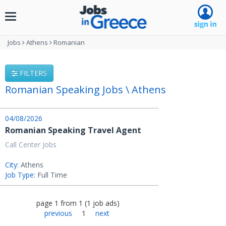
Toggle
navigation
Jobs
Athens
Romanian
FILTERS
Romanian Speaking Jobs \ Athens
04/08/2026
Romanian Speaking Travel Agent
Call Center Jobs
City:
Athens
Job Type:
Full Time
page
1
from
1
(
1
job ads
)
previous
1
next