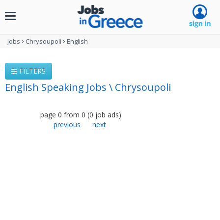
Toggle
navigation
Jobs
Chrysoupoli
English
FILTERS
English Speaking Jobs \ Chrysoupoli
page
0
from
0
(
0
job ads
)
previous
next