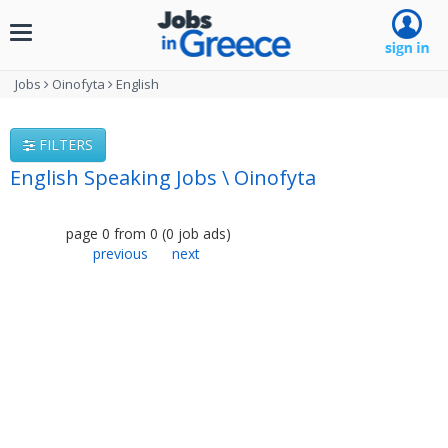
Toggle
navigation
Jobs
Oinofyta
English
FILTERS
English Speaking Jobs \ Oinofyta
page
0
from
0
(
0
job ads
)
previous
next