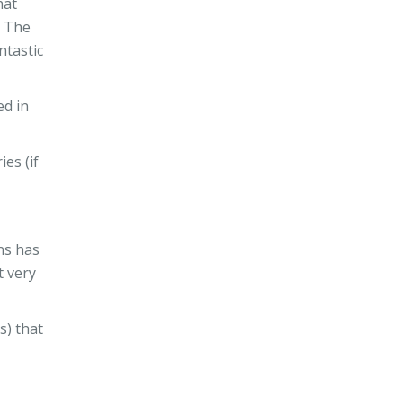
hat
. The
ntastic
ed in
es (if
ns has
t very
s) that