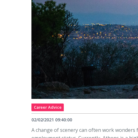
Career Advice
02/02/2021 09:40:00
A change of scenery can often work wonders f
employment status. Currently, Athens is a high