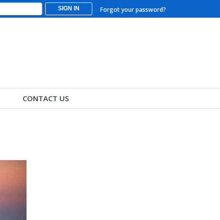
SIGN IN
Forgot your password?
CONTACT US