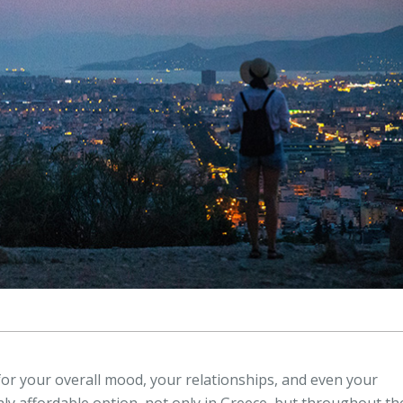
or your overall mood, your relationships, and even your
ly affordable option, not only in Greece, but throughout th