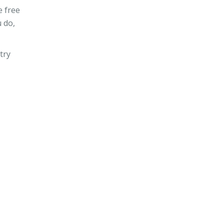
e free
 do,
try