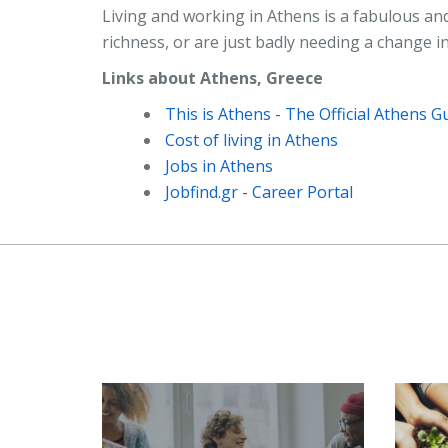
Living and working in Athens is a fabulous and
richness, or are just badly needing a change in
Links about Athens, Greece
This is Athens - The Official Athens G
Cost of living in Athens
Jobs in Athens
Jobfind.gr - Career Portal