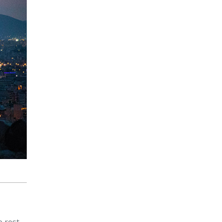
e rest