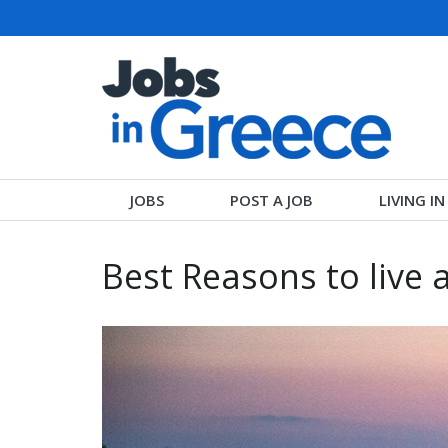
JOBS
POST A JOB
LIVING I
Best Reasons to live 