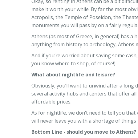
Okay, so renting in Athens can be a bit difficul
make it worth your while. By far the most obvi
Acropolis, the Temple of Poseidon, the Theater
monuments you will pass by on a fairly regular
Athens (as most of Greece, in general) has a hug
anything from history to archeology, Athens ma
And if you’re worried about saving some cash, 
you know where to shop, of course!).
What about nightlife and leisure?
Obviously, you’ll want to unwind after a long d
several activity hubs and centers that offer all
affordable prices.
As for nightlife, we don’t need to tell you that
will never leave you with a shortage of things 
Bottom Line - should you move to Athens?