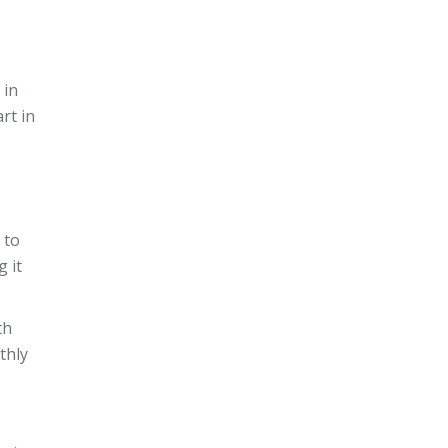
 in
rt in
 to
g it
th
thly