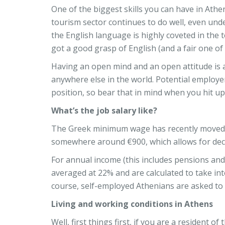
One of the biggest skills you can have in Athe
tourism sector continues to do well, even unde
the English language is highly coveted in the t
got a good grasp of English (and a fair one of
Having an open mind and an open attitude is a
anywhere else in the world. Potential employer
position, so bear that in mind when you hit up
What’s the job salary like?
The Greek minimum wage has recently moved f
somewhere around €900, which allows for decent
For annual income (this includes pensions and 
averaged at 22% and are calculated to take into
course, self-employed Athenians are asked to pa
Living and working conditions in Athens
Well, first things first, if you are a resident