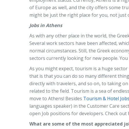
of Europe as well, and the city offers some tru
might be just the right place for you, not just 
Jobs in Athens
As with any other place in the world, the Greek
Several work sectors have been affected, which
normal circumstances. Still, the Greek economy
sectors currently looking for new people. You j
As you might expect, tourism is a huge sector 
that is that you can do so many different thing
directly with travelers, and so on, to taking 
related to the field. Tourism is a sea of endl
move to Athens! Besides
Tourism & Hotel Job
languages speaker) in the Customer Care sec
open Job positions for developers. Check out
What are some of the most appreciated job