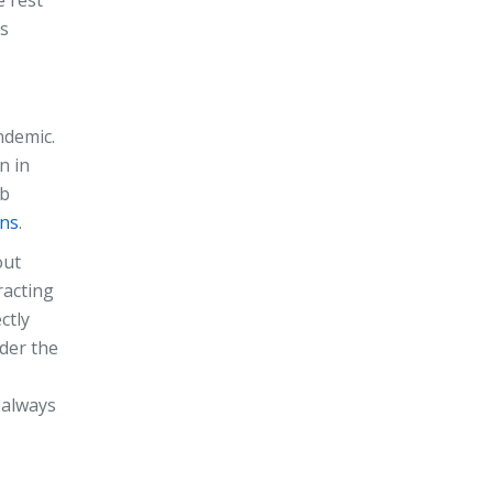
ns
ndemic.
n in
ob
ens
.
out
racting
ctly
ider the
s always