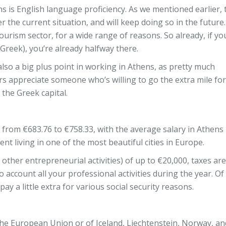
ns is English language proficiency. As we mentioned earlier, 
r the current situation, and will keep doing so in the future
ourism sector, for a wide range of reasons. So already, if yo
 Greek), you’re already halfway there.
lso a big plus point in working in Athens, as pretty much
s appreciate someone who’s willing to go the extra mile for
 the Greek capital.
rom €683.76 to €758.33, with the average salary in Athens
 living in one of the most beautiful cities in Europe.
other entrepreneurial activities) of up to €20,000, taxes are
 account all your professional activities during the year. Of
y a little extra for various social security reasons.
 of the European Union or of Iceland, Liechtenstein, Norway, an