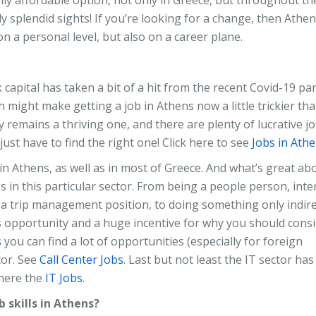
ly splendid sights! If you’re looking for a change, then Athe
on a personal level, but also on a career plane.
 capital has taken a bit of a hit from the recent Covid-19 pa
 might make getting a job in Athens now a little trickier tha
 remains a thriving one, and there are plenty of lucrative j
ust have to find the right one! Click here to see
Jobs in Ath
in Athens, as well as in most of Greece. And what’s great ab
s in this particular sector. From being a people person, inte
on a trip management position, to doing something only indire
ess opportunity and a huge incentive for why you should cons
s
you can find a lot of opportunities (especially for foreign
tor. See
Call Center Jobs
. Last but not least the IT sector ha
 here the
IT Jobs
.
 skills in Athens?