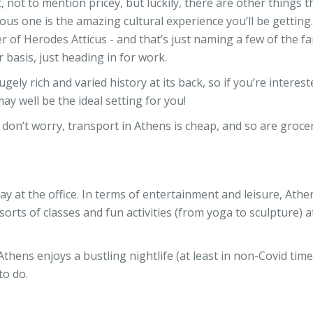
t, not to mention pricey, but luckily, there are other things t
ous one is the amazing cultural experience you’ll be getting
 of Herodes Atticus - and that’s just naming a few of the fa
 basis, just heading in for work.
ely rich and varied history at its back, so if you’re interest
y well be the ideal setting for you!
don’t worry, transport in Athens is cheap, and so are groceri
ay at the office. In terms of entertainment and leisure, Athe
 sorts of classes and fun activities (from yoga to sculpture) a
 Athens enjoys a bustling nightlife (at least in non-Covid time
to do.