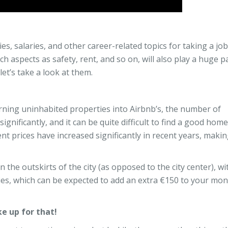
es, salaries, and other career-related topics for taking a job
h aspects as safety, rent, and so on, will also play a huge pa
let’s take a look at them.
ning uninhabited properties into Airbnb’s, the number of
nificantly, and it can be quite difficult to find a good home
ent prices have increased significantly in recent years, makin
 the outskirts of the city (as opposed to the city center), wi
ties, which can be expected to add an extra €150 to your mon
e up for that!