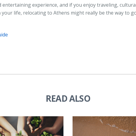
 entertaining experience, and if you enjoy traveling, cultura
 your life, relocating to Athens might really be the way to go
uide
READ ALSO