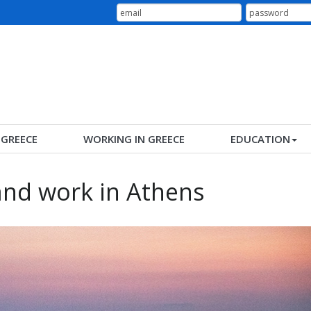
N GREECE
WORKING IN GREECE
EDUCATION
and work in Athens