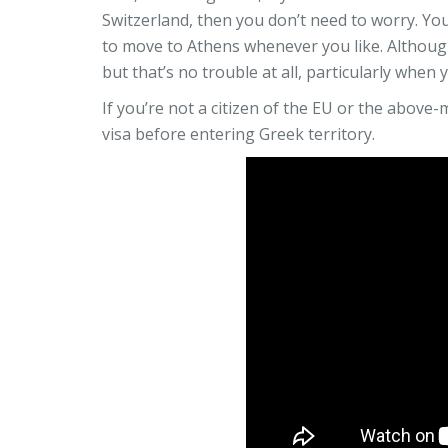
Switzerland, then you don’t need to worry. You
to move to Athens whenever you like. Although
but that’s no trouble at all, particularly when
If you’re not a citizen of the EU or the above
visa before entering Greek territory.