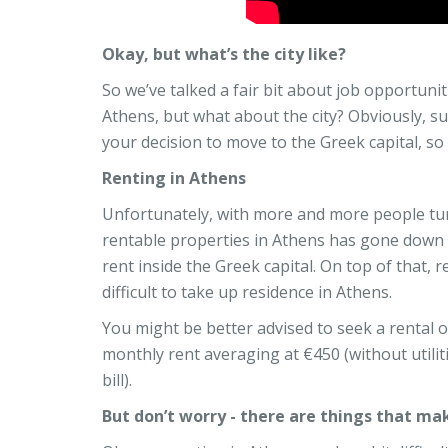
Okay, but what’s the city like?
So we’ve talked a fair bit about job opportuniti
Athens, but what about the city? Obviously, suc
your decision to move to the Greek capital, so 
Renting in Athens
Unfortunately, with more and more people tur
rentable properties in Athens has gone down sig
rent inside the Greek capital. On top of that, r
difficult to take up residence in Athens.
You might be better advised to seek a rental on
monthly rent averaging at €450 (without utili
bill).
But don’t worry - there are things that mak