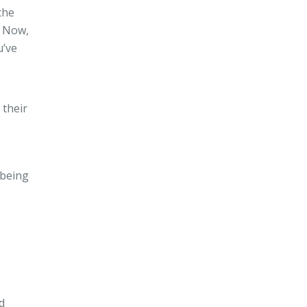
the
. Now,
u’ve
 their
 being
d