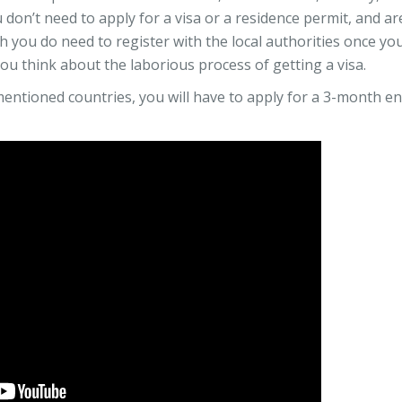
 don’t need to apply for a visa or a residence permit, and ar
 you do need to register with the local authorities once you
 you think about the laborious process of getting a visa.
-mentioned countries, you will have to apply for a 3-month en