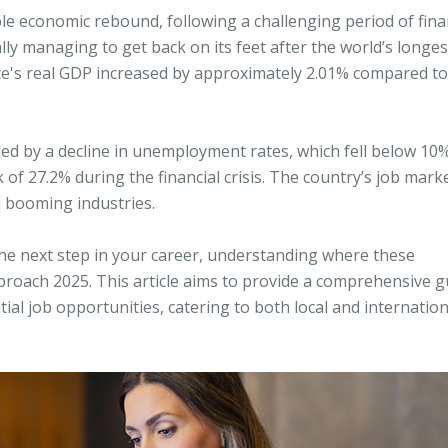
e economic rebound, following a challenging period of fina
nally managing to get back on its feet after the world’s longes
ece's real GDP increased by approximately 2.01% compared to
d by a decline in unemployment rates, which fell below 10%
of 27.2% during the financial crisis. The country’s job marke
l booming industries.
 the next step in your career, understanding where these
approach 2025. This article aims to provide a comprehensive g
ial job opportunities, catering to both local and internation