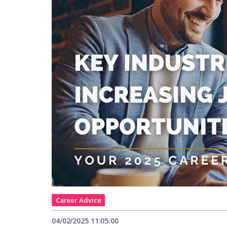
Career Advice
04/02/2025 11:05:00