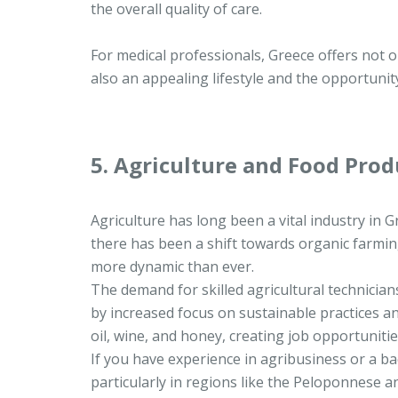
the overall quality of care.
For medical professionals, Greece offers not 
also an appealing lifestyle and the opportuni
5. Agriculture and Food Prod
Agriculture has long been a vital industry in G
there has been a shift towards organic farmin
more dynamic than ever.
The demand for skilled agricultural technicians
by increased focus on sustainable practices an
oil, wine, and honey, creating job opportuniti
If you have experience in agribusiness or a ba
particularly in regions like the Peloponnese a