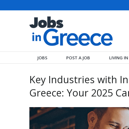
JOBS
POST A JOB
LIVING I
Key Industries with I
Greece: Your 2025 Ca