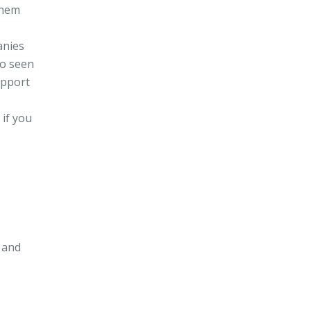
them
anies
so seen
upport
 if you
 and