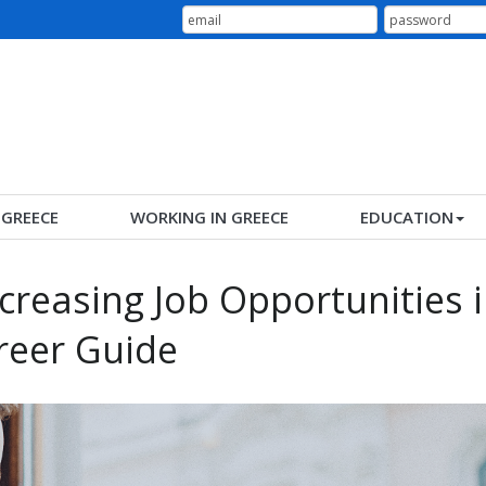
N GREECE
WORKING IN GREECE
EDUCATION
ncreasing Job Opportunities 
reer Guide