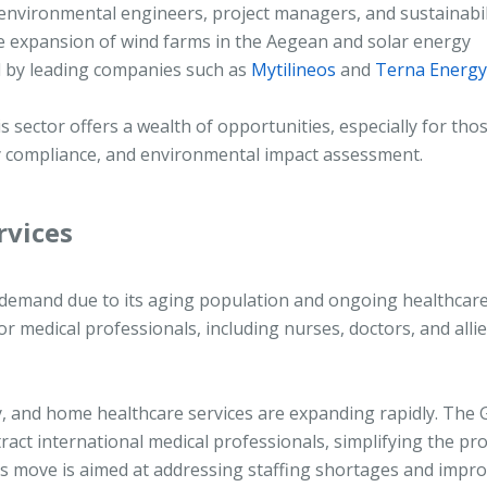
environmental engineers, project managers, and sustainabil
 the expansion of wind farms in the Aegean and solar energy
ed by leading companies such as
Mytilineos
and
Terna Energy
is sector offers a wealth of opportunities, especially for tho
y compliance, and environmental impact assessment.
rvices
d demand due to its aging population and ongoing healthcar
or medical professionals, including nurses, doctors, and alli
apy, and home healthcare services are expanding rapidly. The
act international medical professionals, simplifying the pr
his move is aimed at addressing staffing shortages and impr