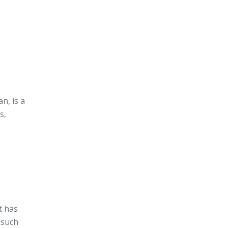
n, is a
s,
t has
 such