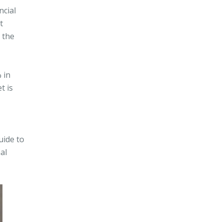
ncial
t
 the
 in
t is
uide to
al