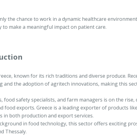
only the chance to work in a dynamic healthcare environmen
ty to make a meaningful impact on patient care.
uction
reece, known for its rich traditions and diverse produce. Rece
g and the adoption of agritech innovations, making this sec
, food safety specialists, and farm managers is on the rise, 
d food exports. Greece is a leading exporter of products like
es in both production and export services.
ckground in food technology, this sector offers exciting pro
nd Thessaly.