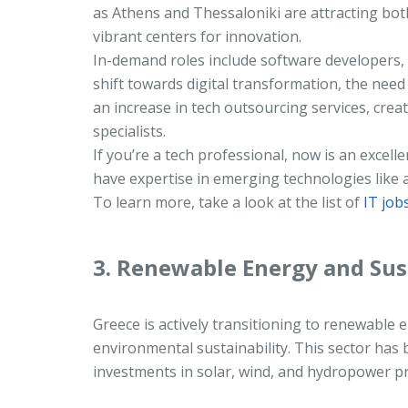
as Athens and Thessaloniki are attracting bot
vibrant centers for innovation.
In-demand roles include software developers, 
shift towards digital transformation, the need 
an increase in tech outsourcing services, cre
specialists.
If you’re a tech professional, now is an excelle
have expertise in emerging technologies like ar
To learn more, take a look at the list of
IT job
3. Renewable Energy and Sus
Greece is actively transitioning to renewable
environmental sustainability. This sector has 
investments in solar, wind, and hydropower pr