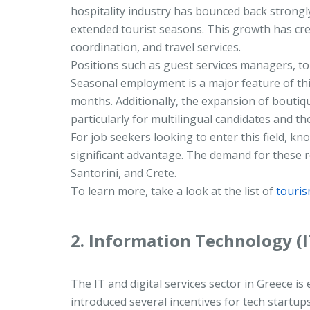
hospitality industry has bounced back strongly
extended tourist seasons. This growth has cr
coordination, and travel services.
Positions such as guest services managers, tou
Seasonal employment is a major feature of this
months. Additionally, the expansion of boutiq
particularly for multilingual candidates and th
For job seekers looking to enter this field, k
significant advantage. The demand for these ro
Santorini, and Crete.
To learn more, take a look at the list of
touris
2. Information Technology (I
The IT and digital services sector in Greece
introduced several incentives for tech startu