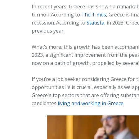
In recent years, Greece has shown a remarkabl
turmoil. According to
The Times
, Greece is fi
recession. According to
Statista
, in 2023, Gre
previous year.
What’s more, this growth has been accompanie
2023, a significant improvement from the peak 
now on a path of growth, propelled by severa
If you’re a job seeker considering Greece for
opportunities lie is crucial, especially as we 
Greece's top sectors that are offering substant
candidates
living and working in Greece
.