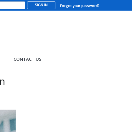
SIGN IN
Forgot your password?
CONTACT US
in