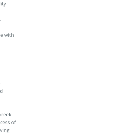
ity
.
se with
e
ed
 Greek
ocess of
oving