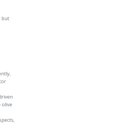
t but
ntly,
tor
driven
 olive
spects,