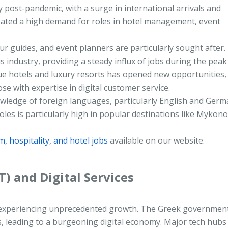
 post-pandemic, with a surge in international arrivals and
eated a high demand for roles in hotel management, event
r guides, and event planners are particularly sought after.
 industry, providing a steady influx of jobs during the peak
ue hotels and luxury resorts has opened new opportunities,
ose with expertise in digital customer service.
nowledge of foreign languages, particularly English and Germa
les is particularly high in popular destinations like Mykono
m, hospitality, and hotel jobs
available on our website.
T) and Digital Services
 is experiencing unprecedented growth. The Greek governmen
ps, leading to a burgeoning digital economy. Major tech hubs