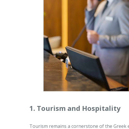
1. Tourism and Hospitality
Tourism remains a cornerstone of the Greek e