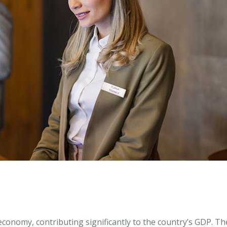
conomy, contributing significantly to the country’s GDP. Th