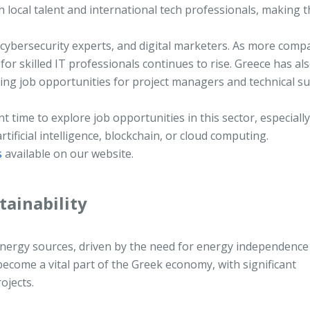
h local talent and international tech professionals, making 
cybersecurity experts, and digital marketers. As more comp
for skilled IT professionals continues to rise. Greece has al
ating job opportunities for project managers and technical s
nt time to explore job opportunities in this sector, especially
tificial intelligence, blockchain, or cloud computing.
s
available on our website.
tainability
 energy sources, driven by the need for energy independence
become a vital part of the Greek economy, with significant
ojects.