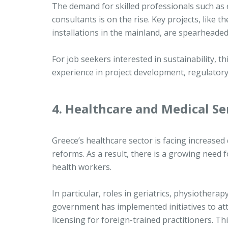
The demand for skilled professionals such as 
consultants is on the rise. Key projects, like
installations in the mainland, are spearhead
For job seekers interested in sustainability, th
experience in project development, regulator
4. Healthcare and Medical Se
Greece’s healthcare sector is facing increase
reforms. As a result, there is a growing need f
health workers.
In particular, roles in geriatrics, physiother
government has implemented initiatives to attr
licensing for foreign-trained practitioners. T