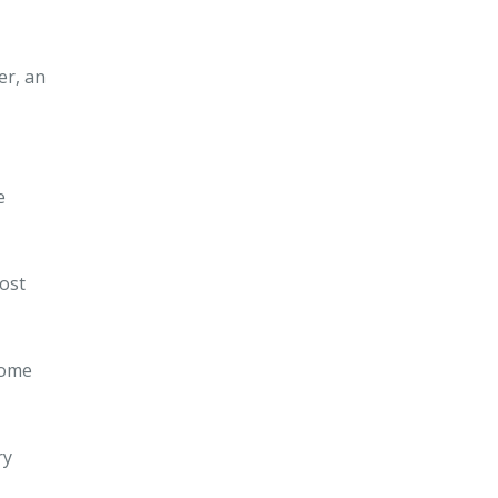
er, an
e
ost
Some
ry