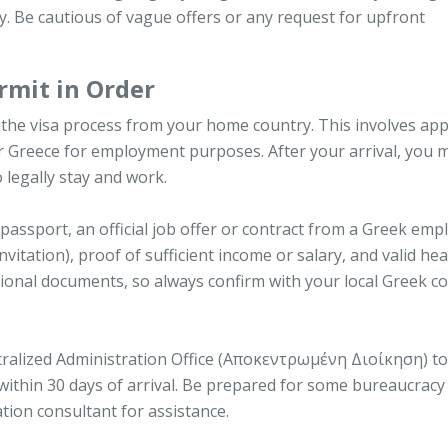
y. Be cautious of vague offers or any request for upfront
rmit in Order
in the visa process from your home country. This involves app
ter Greece for employment purposes. After your arrival, you 
 legally stay and work.
 passport, an official job offer or contract from a Greek emp
vitation), proof of sufficient income or salary, and valid hea
ional documents, so always confirm with your local Greek c
ntralized Administration Office (Αποκεντρωμένη Διοίκηση) to
within 30 days of arrival. Be prepared for some bureaucrac
ation consultant for assistance.