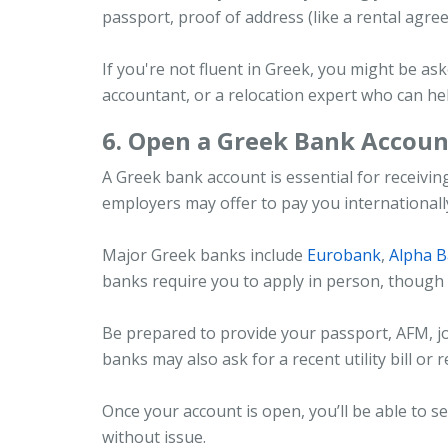
passport, proof of address (like a rental agree
If you're not fluent in Greek, you might be as
accountant, or a relocation expert who can he
6. Open a Greek Bank Accoun
A Greek bank account is essential for receivi
employers may offer to pay you internationally a
Major Greek banks include
Eurobank
,
Alpha 
banks require you to apply in person, though s
Be prepared to provide your passport, AFM, j
banks may also ask for a recent utility bill or 
Once your account is open, you’ll be able to 
without issue.