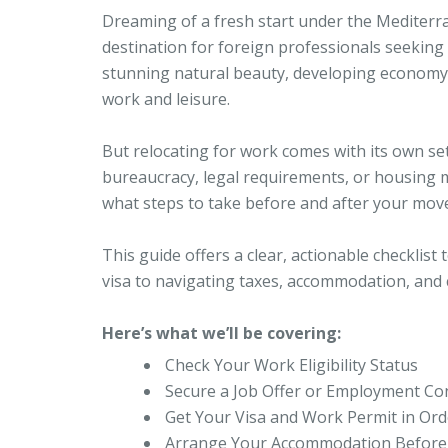
Dreaming of a fresh start under the Mediterr
destination for foreign professionals seeking a
stunning natural beauty, developing economy, a
work and leisure.
But relocating for work comes with its own set 
bureaucracy, legal requirements, or housing 
what steps to take before and after your move 
This guide offers a clear, actionable checklis
visa to navigating taxes, accommodation, and c
Here’s what we’ll be covering:
Check Your Work Eligibility Status
Secure a Job Offer or Employment Co
Get Your Visa and Work Permit in Ord
Arrange Your Accommodation Before 