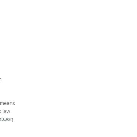
h
s means
k law
βαίωση