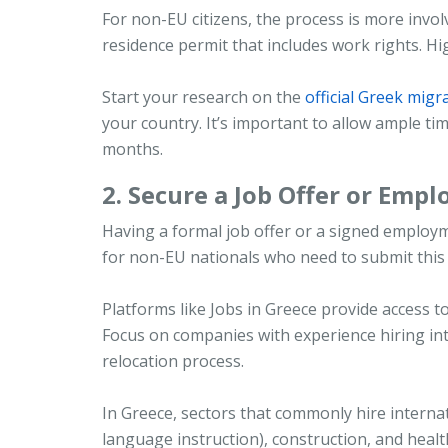
For non-EU citizens, the process is more involv
residence permit that includes work rights. Hig
Start your research on the
official Greek migr
your country. It’s important to allow ample t
months.
2. Secure a Job Offer or Emp
Having a formal job offer or a signed employmen
for non-EU nationals who need to submit this
Platforms like Jobs in Greece provide access to
Focus on companies with experience hiring int
relocation process.
In Greece, sectors that commonly hire internati
language instruction), construction, and healt