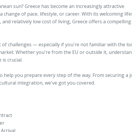
anean sun? Greece has become an increasingly attractive
 change of pace, lifestyle, or career. With its welcoming lifes
nd relatively low cost of living, Greece offers a compelling
of challenges — especially if you're not familiar with the lo
market. Whether you're from the EU or outside it, understa
is crucial.
t to help you prepare every step of the way. From securing a 
ultural integration, we've got you covered.
ntract
er
Arrival