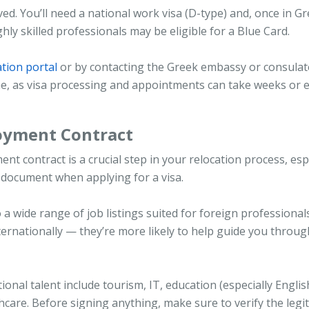
ed. You’ll need a national work visa (D-type) and, once in Gr
hly skilled professionals may be eligible for a Blue Card.
ation portal
or by contacting the Greek embassy or consulat
ime, as visa processing and appointments can take weeks or 
loyment Contract
t contract is a crucial step in your relocation process, esp
 document when applying for a visa.
 a wide range of job listings suited for foreign professionals
ernationally — they’re more likely to help guide you throug
onal talent include tourism, IT, education (especially Englis
hcare. Before signing anything, make sure to verify the legi