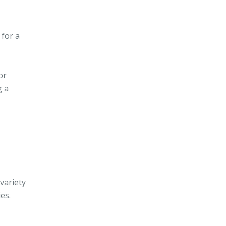
 for a
or
g a
variety
es.