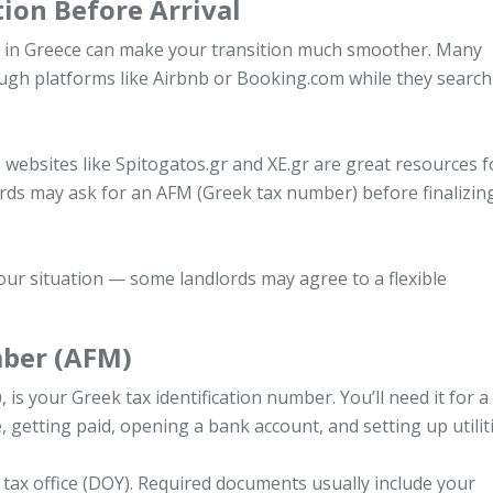
ion Before Arrival
ng in Greece can make your transition much smoother. Many
ugh platforms like Airbnb or Booking.com while they search
, websites like Spitogatos.gr and XE.gr are great resources f
rds may ask for an AFM (Greek tax number) before finalizin
our situation — some landlords may agree to a flexible
mber (AFM)
our Greek tax identification number. You’ll need it for a 
se, getting paid, opening a bank account, and setting up utiliti
 tax office (DOY). Required documents usually include your