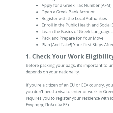
Apply for a Greek Tax Number (AFM)
Open a Greek Bank Account
Register with the Local Authorities
Enroll in the Public Health and Social
Learn the Basics of Greek Language 
Pack and Prepare for Your Move
Plan (And Take!) Your First Steps After
1. Check Your Work Eligibilit
Before packing your bags, it’s important to u
depends on your nationality.
If you’re a citizen of an EU or EEA country, 
you don’t need a visa to enter or work in Gree
requires you to register your residence with l
Εγγραφής Πολιτών ΕΕ).