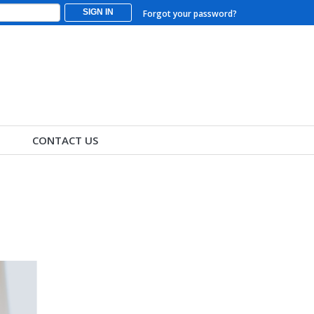
SIGN IN
Forgot your password?
CONTACT US