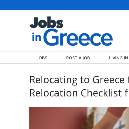
JOBS
POST A JOB
LIVING I
Relocating to Greece 
Relocation Checklist 