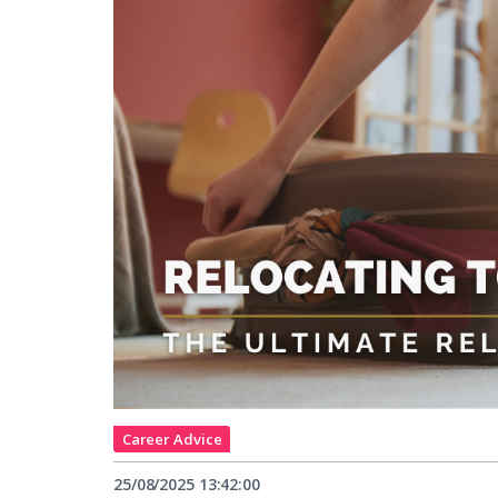
Career Advice
25/08/2025 13:42:00