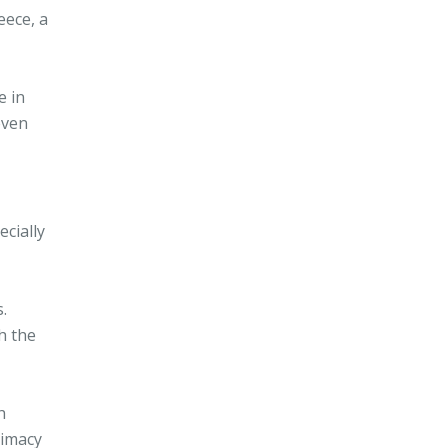
eece, a
e in
even
ecially
.
h the
h
timacy