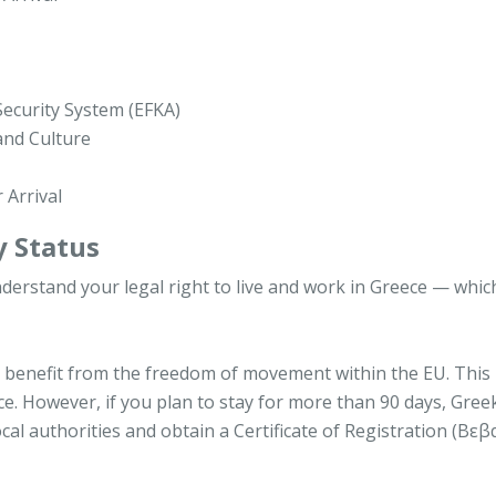
 Security System (EFKA)
and Culture
 Arrival
y Status
nderstand your legal right to live and work in Greece — whic
you benefit from the freedom of movement within the EU. Thi
ce. However, if you plan to stay for more than 90 days, Gree
ocal authorities and obtain a Certificate of Registration (Βε