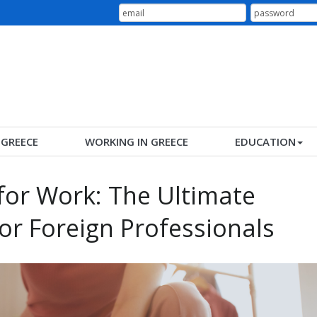
N GREECE
WORKING IN GREECE
EDUCATION
for Work: The Ultimate
for Foreign Professionals