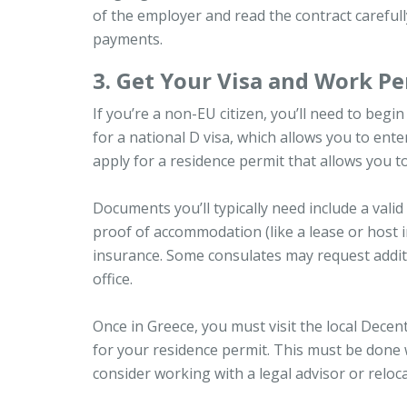
of the employer and read the contract carefull
payments.
3. Get Your Visa and Work Pe
If you’re a non-EU citizen, you’ll need to beg
for a national D visa, which allows you to en
apply for a residence permit that allows you to
Documents you’ll typically need include a valid
proof of accommodation (like a lease or host in
insurance. Some consulates may request addit
office.
Once in Greece, you must visit the local Dece
for your residence permit. This must be done 
consider working with a legal advisor or reloc