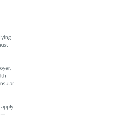
lying
must
loyer,
lth
onsular
 apply
y —