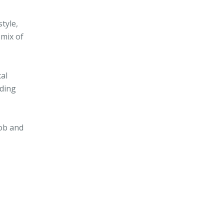
tyle,
 mix of
cal
nding
job and