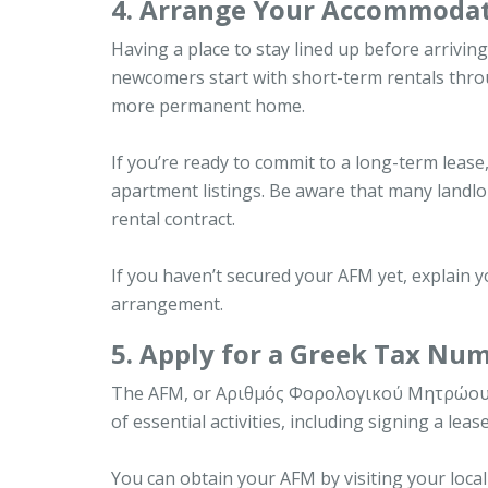
4. Arrange Your Accommodat
Having a place to stay lined up before arrivi
newcomers start with short-term rentals thro
more permanent home.
If you’re ready to commit to a long-term lease
apartment listings. Be aware that many landlo
rental contract.
If you haven’t secured your AFM yet, explain y
arrangement.
5. Apply for a Greek Tax Nu
The AFM, or Αριθμός Φορολογικού Μητρώου, is y
of essential activities, including signing a lea
You can obtain your AFM by visiting your local