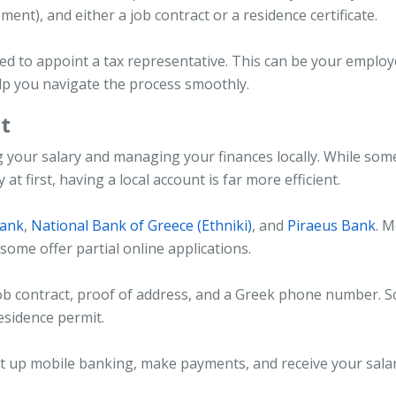
ment), and either a job contract or a residence certificate.
ked to appoint a tax representative. This can be your employ
lp you navigate the process smoothly.
t
ng your salary and managing your finances locally. While som
t first, having a local account is far more efficient.
Bank
,
National Bank of Greece (Ethniki)
, and
Piraeus Bank
. M
ome offer partial online applications.
ob contract, proof of address, and a Greek phone number. 
residence permit.
set up mobile banking, make payments, and receive your sala