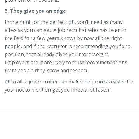
5. They give you an edge
In the hunt for the perfect job, you’ll need as many
allies as you can get. A job recruiter who has been in
the field for a few years knows by now all the right
people, and if the recruiter is recommending you for a
position, that already gives you more weight.
Employers are more likely to trust recommendations
from people they know and respect.
All in all, a job recruiter can make the process easier for
you, not to mention get you hired a lot faster!