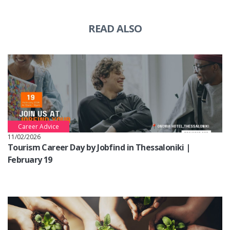
READ ALSO
Career Advice
11/02/2026
Tourism Career Day by Jobfind in Thessaloniki |
February 19