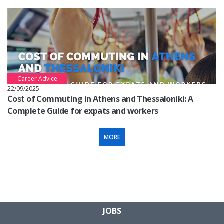
Career Advice
22/09/2025
Cost of Commuting in Athens and Thessaloniki: A
Complete Guide for expats and workers
MORE
JOBS