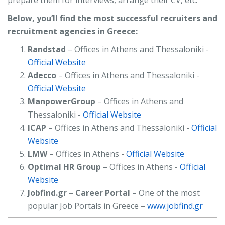
prepare them for interviews, arrange their CV, etc.
Below, you’ll find the most successful recruiters and
recruitment agencies in Greece:
Randstad
– Offices in Athens and Thessaloniki -
Official Website
Adecco
– Offices in Athens and Thessaloniki -
Official Website
ManpowerGroup
– Offices in Athens and
Thessaloniki -
Official Website
ICAP
– Offices in Athens and Thessaloniki -
Official
Website
LMW
– Offices in Athens -
Official Website
Optimal HR Group
– Offices in Athens -
Official
Website
Jobfind.gr – Career Portal
– One of the most
popular Job Portals in Greece –
www.jobfind.gr