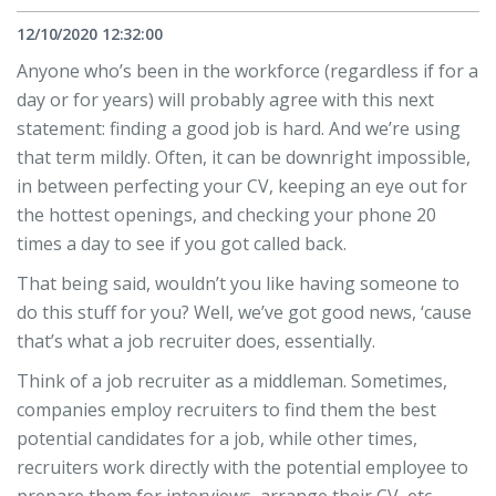
12/10/2020 12:32:00
Anyone who’s been in the workforce (regardless if for a
day or for years) will probably agree with this next
statement: finding a good job is hard. And we’re using
that term mildly. Often, it can be downright impossible,
in between perfecting your CV, keeping an eye out for
the hottest openings, and checking your phone 20
times a day to see if you got called back.
That being said, wouldn’t you like having someone to
do this stuff for you? Well, we’ve got good news, ‘cause
that’s what a job recruiter does, essentially.
Think of a job recruiter as a middleman. Sometimes,
companies employ recruiters to find them the best
potential candidates for a job, while other times,
recruiters work directly with the potential employee to