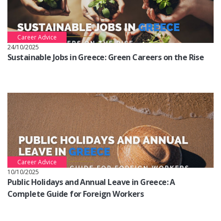
Career Advice
24/10/2025
Sustainable Jobs in Greece: Green Careers on the Rise
Career Advice
10/10/2025
Public Holidays and Annual Leave in Greece: A
Complete Guide for Foreign Workers