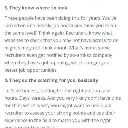
3. They know where to look
These people have been doing this for years. You’ve
looked on one measly job board and think you’re on
the same level? Think again. Recruiters know what
websites to check that you may not have access to or
might simply not think about. What’s more, some
recruiters even get notified by so-and-so company
when they have a job opening, which can get you
better job opportunities.
4. They do the scouting for you, basically
Let’s be honest, looking for the right job can take
hours. Days. weeks. And you very likely don’t have time
for that, which is why you might want to hire a job
recruiter to assess your strong points and use their
experience in the field to match you with the right
position for those skills.