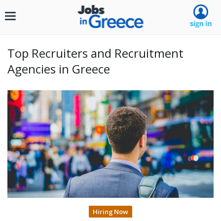
Toggle
navigation
Top Recruiters and Recruitment
Agencies in Greece
Hiring Now