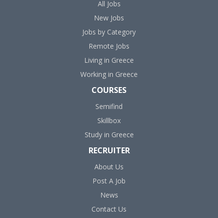
All Jobs
New Jobs
Jobs by Category
Remote Jobs
Living in Greece
Working in Greece
COURSES
Semifind
Skillbox
Study in Greece
RECRUITER
About Us
Post A Job
News
Contact Us