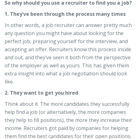
So why should you use a recruiter to find you a job?
1. They’ve been through the process many times
In other words, a job recruiter can answer pretty much
any question you might have about looking for the
perfect job, preparing yourself for the interview, and
accepting an offer. Recruiters know this process inside
and out, and they’ve seen it both from the perspective
of the employer as well as yours. This has given them
extra insight into what a job negotiation should look
like.
2. They want to get you hired
Think about it. The more candidates they successfully
help find a job (or alternatively, the more companies
they help to fill positions), the more they increase their
income. Recruiters got paid by companies for helping
them find the best candidates for their open positions.