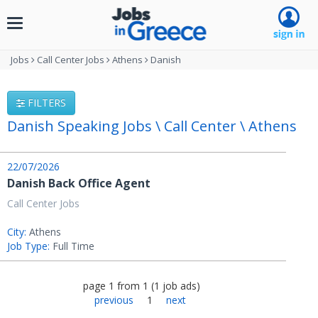
Toggle
navigation
Jobs
Call Center Jobs
Athens
Danish
FILTERS
Danish Speaking Jobs \ Call Center \ Athens
22/07/2026
Danish Back Office Agent
Call Center Jobs
City:
Athens
Job Type:
Full Time
page
1
from
1
(
1
job ads
)
previous
1
next