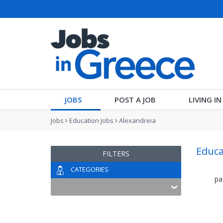
JOBS
POST A JOB
LIVING I
Jobs
Education Jobs
Alexandreia
Educa
FILTERS
CATEGORIES
pa