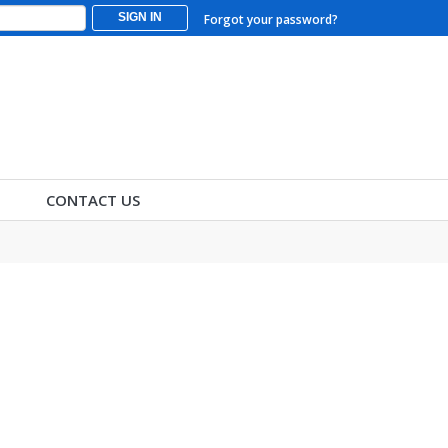
SIGN IN
Forgot your password?
CONTACT US