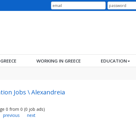
N GREECE
WORKING IN GREECE
EDUCATION
tion Jobs \ Alexandreia
ge
0
from
0
(
0
job ads
)
previous
next