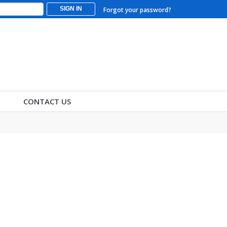
SIGN IN
Forgot your password?
CONTACT US