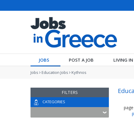
JOBS
POST A JOB
LIVING I
Jobs
Education Jobs
Kythnos
Educa
FILTERS
CATEGORIES
page
p