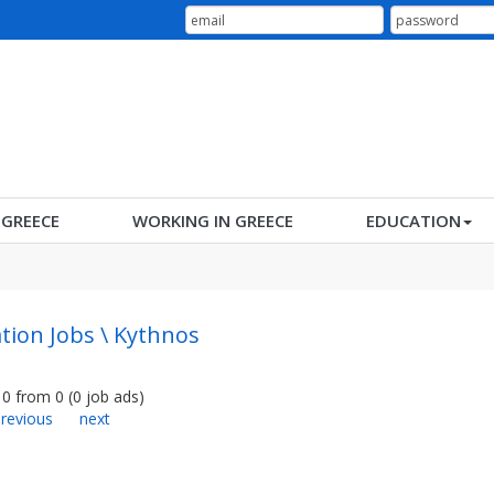
N GREECE
WORKING IN GREECE
EDUCATION
tion Jobs \ Kythnos
0
from
0
(
0
job ads
)
revious
next