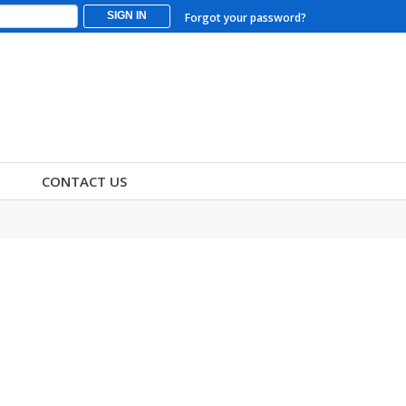
SIGN IN
Forgot your password?
CONTACT US