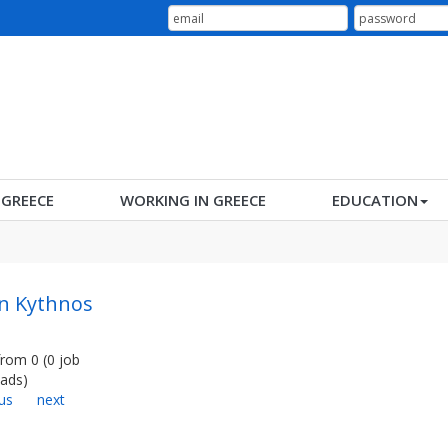
N GREECE
WORKING IN GREECE
EDUCATION
in Kythnos
from
0
(
0
job
ads
)
us
next