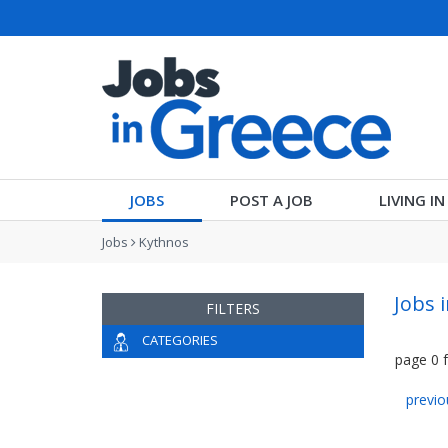
JOBS
POST A JOB
LIVING I
Jobs
Kythnos
Jobs 
FILTERS
CATEGORIES
page
0
previo