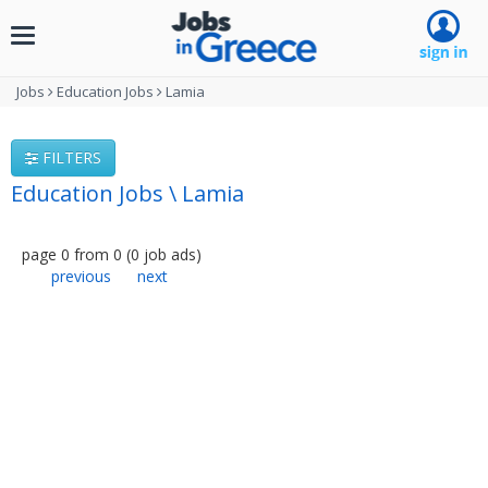
Toggle
navigation
Jobs
Education Jobs
Lamia
FILTERS
Education Jobs \ Lamia
page
0
from
0
(
0
job ads
)
previous
next