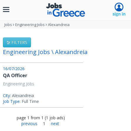
Toggle
navigation
Jobs
Engineering Jobs
Alexandreia
FILTERS
Engineering Jobs \ Alexandreia
16/07/2026
QA Officer
Engineering Jobs
City:
Alexandreia
Job Type:
Full Time
page
1
from
1
(
1
job ads
)
previous
1
next