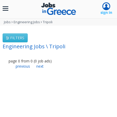
Toggle
navigation
Jobs
Engineering Jobs
Tripoli
FILTERS
Engineering Jobs \ Tripoli
page
0
from
0
(
0
job ads
)
previous
next