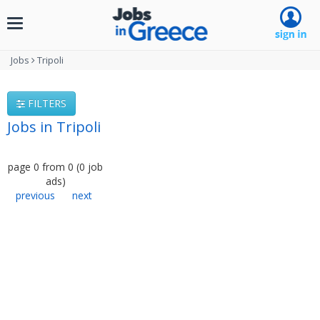
Toggle
navigation
Jobs
Tripoli
FILTERS
Jobs in Tripoli
page
0
from
0
(
0
job
ads
)
previous
next