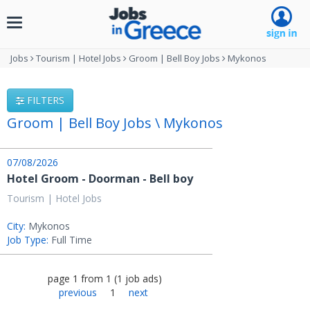
Toggle
navigation
Jobs
Tourism | Hotel Jobs
Groom | Bell Boy Jobs
Mykonos
FILTERS
Groom | Bell Boy Jobs \ Mykonos
07/08/2026
Hotel Groom - Doorman - Bell boy
Tourism | Hotel Jobs
City:
Mykonos
Job Type:
Full Time
page
1
from
1
(
1
job ads
)
previous
1
next