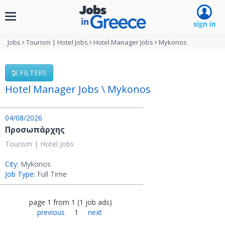
Toggle
navigation
Jobs
Tourism | Hotel Jobs
Hotel Manager Jobs
Mykonos
FILTERS
Hotel Manager Jobs \ Mykonos
04/08/2026
Προσωπάρχης
Tourism | Hotel Jobs
City:
Mykonos
Job Type:
Full Time
page
1
from
1
(
1
job ads
)
previous
1
next