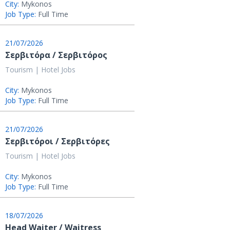
City:
Mykonos
Job Type:
Full Time
21/07/2026
Σερβιτόρα / Σερβιτόρος
Tourism | Hotel Jobs
City:
Mykonos
Job Type:
Full Time
21/07/2026
Σερβιτόροι / Σερβιτόρες
Tourism | Hotel Jobs
City:
Mykonos
Job Type:
Full Time
18/07/2026
Head Waiter / Waitress