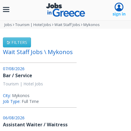
Toggle
navigation
Jobs
Tourism | Hotel Jobs
Wait Staff Jobs
Mykonos
FILTERS
Wait Staff Jobs \ Mykonos
07/08/2026
Bar / Service
Tourism | Hotel Jobs
City:
Mykonos
Job Type:
Full Time
06/08/2026
Assistant Waiter / Waitress