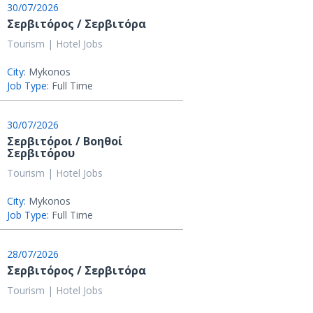
30/07/2026
Σερβιτόρος / Σερβιτόρα
Tourism | Hotel Jobs
City:
Mykonos
Job Type:
Full Time
30/07/2026
Σερβιτόροι / Βοηθοί
Σερβιτόρου
Tourism | Hotel Jobs
City:
Mykonos
Job Type:
Full Time
28/07/2026
Σερβιτόρος / Σερβιτόρα
Tourism | Hotel Jobs