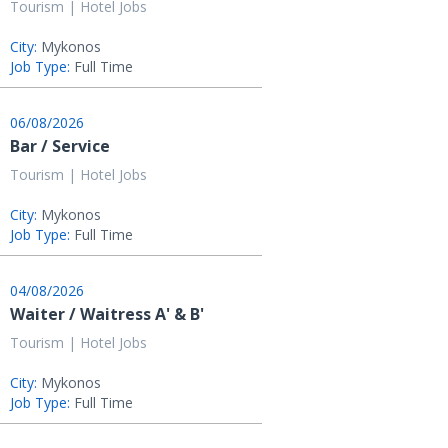
Tourism | Hotel Jobs
City:
Mykonos
Job Type:
Full Time
06/08/2026
Bar / Service
Tourism | Hotel Jobs
City:
Mykonos
Job Type:
Full Time
04/08/2026
Waiter / Waitress A' & B'
Tourism | Hotel Jobs
City:
Mykonos
Job Type:
Full Time