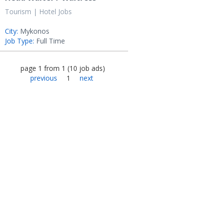
Tourism | Hotel Jobs
City:
Mykonos
Job Type:
Full Time
page
1
from
1
(
10
job ads
)
previous
1
next