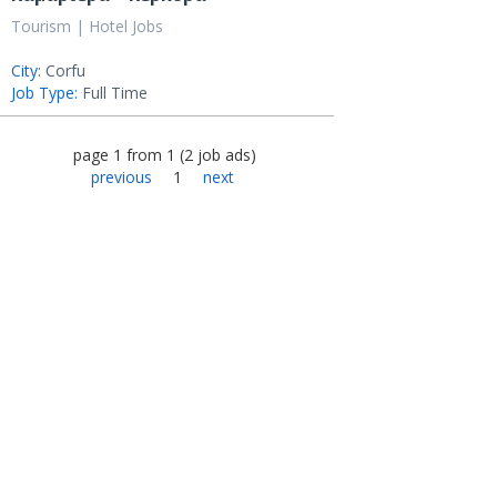
Tourism | Hotel Jobs
City:
Corfu
Job Type:
Full Time
page
1
from
1
(
2
job ads
)
previous
1
next