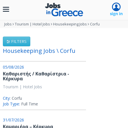
Toggle
navigation
Jobs
Tourism | Hotel Jobs
Housekeeping Jobs
Corfu
FILTERS
Housekeeping Jobs \ Corfu
05/08/2026
Καθαριστής / Καθαρίστρια -
Κέρκυρα
Tourism | Hotel Jobs
City:
Corfu
Job Type:
Full Time
31/07/2026
Καμαριέρα – Κέρκυρα