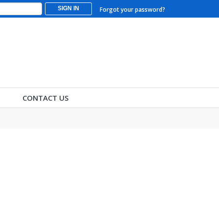
SIGN IN
Forgot your password?
CONTACT US