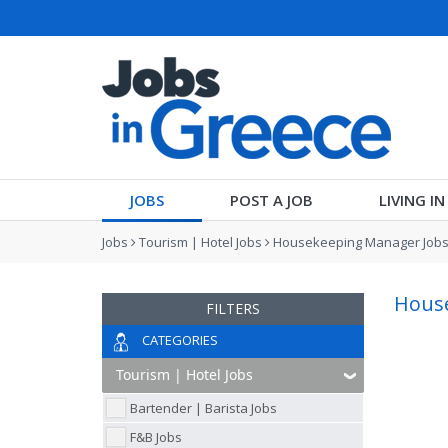
JOBS
POST A JOB
LIVING I
Jobs
Tourism | Hotel Jobs
Housekeeping Manager Job
House
FILTERS
CATEGORIES
Bartender | Barista Jobs
F&B Jobs