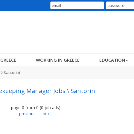
N GREECE
WORKING IN GREECE
EDUCATION
s
Santorini
keeping Manager Jobs \ Santorini
page
0
from
0
(
0
job ads
)
previous
next