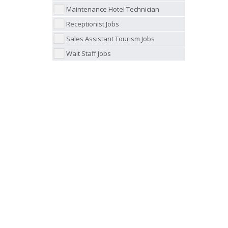
Maintenance Hotel Technician
Receptionist Jobs
Sales Assistant Tourism Jobs
Wait Staff Jobs