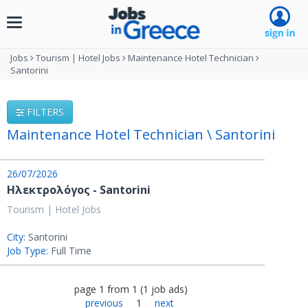
Toggle
navigation
Jobs
Tourism | Hotel Jobs
Maintenance Hotel Technician
Santorini
FILTERS
Maintenance Hotel Technician \ Santorini
26/07/2026
Ηλεκτρολόγος - Santorini
Tourism | Hotel Jobs
City:
Santorini
Job Type:
Full Time
page
1
from
1
(
1
job ads
)
previous
1
next