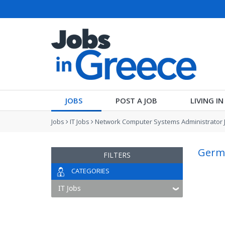
JOBS
POST A JOB
LIVING I
Jobs
IT Jobs
Network Computer Systems Administrator 
Germa
FILTERS
CATEGORIES