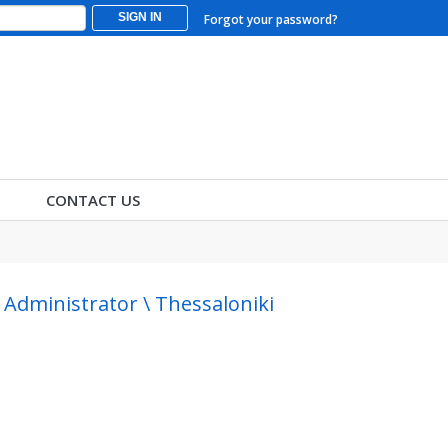
SIGN IN
Forgot your password?
CONTACT US
dministrator \ Thessaloniki