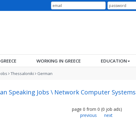
N GREECE
WORKING IN GREECE
EDUCATION
Jobs
Thessaloniki
German
n Speaking Jobs \ Network Computer Systems A
page
0
from
0
(
0
job ads
)
previous
next