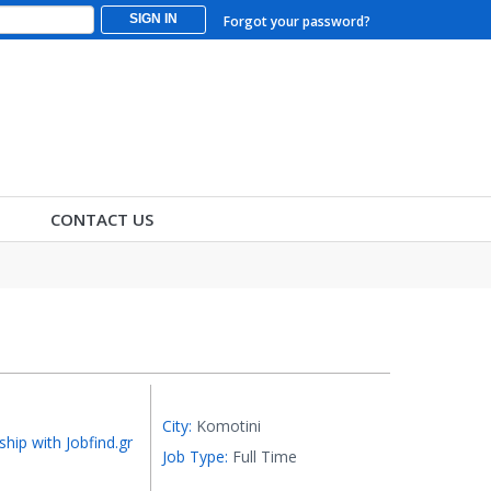
SIGN IN
Forgot your password?
CONTACT US
City:
Komotini
ship with Jobfind.gr
Job Type:
Full Time