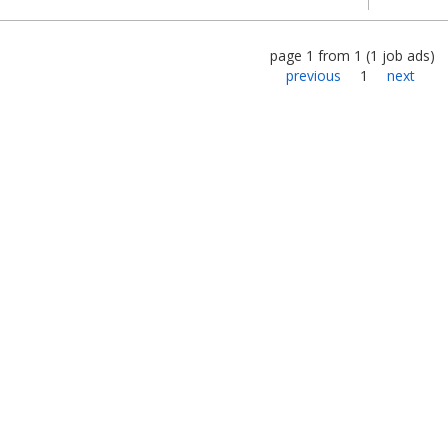
page
1
from
1
(
1
job ads
)
previous
1
next