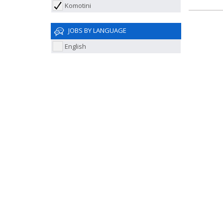
Komotini
JOBS BY LANGUAGE
English