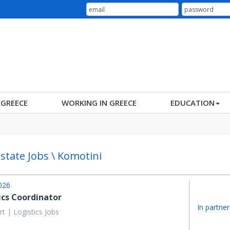
N GREECE
WORKING IN GREECE
EDUCATION
Estate Jobs \ Komotini
026
ics Coordinator
In partner
t | Logistics Jobs