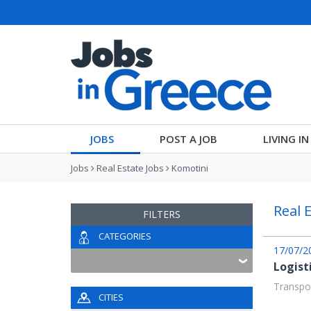
JOBS
POST A JOB
LIVING I
Jobs
Real Estate Jobs
Komotini
Real 
FILTERS
CATEGORIES
17/07/2
Logist
Transpor
CITIES