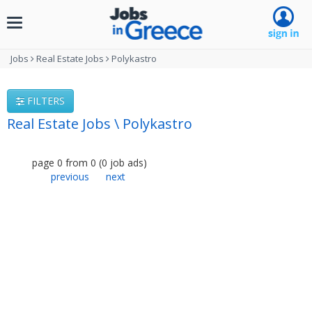
Toggle
navigation
Jobs
Real Estate Jobs
Polykastro
FILTERS
Real Estate Jobs \ Polykastro
page
0
from
0
(
0
job ads
)
previous
next