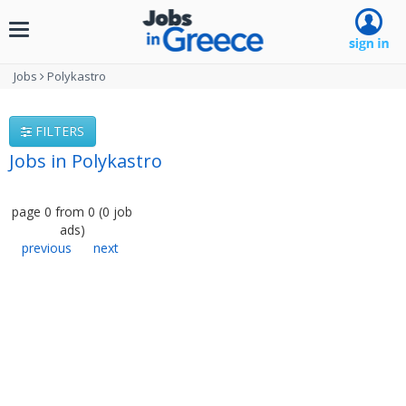
Toggle
navigation
Jobs
Polykastro
FILTERS
Jobs in Polykastro
page
0
from
0
(
0
job
ads
)
previous
next