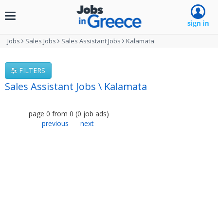
Toggle
navigation
Jobs
Sales Jobs
Sales Assistant Jobs
Kalamata
FILTERS
Sales Assistant Jobs \ Kalamata
page
0
from
0
(
0
job ads
)
previous
next