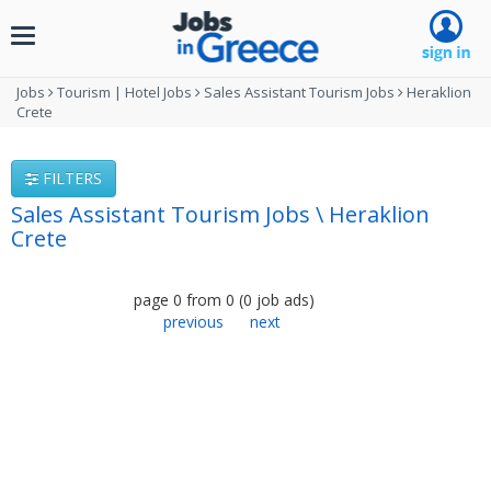
Toggle
navigation
Jobs
Tourism | Hotel Jobs
Sales Assistant Tourism Jobs
Heraklion
Crete
FILTERS
Sales Assistant Tourism Jobs \ Heraklion
Crete
page
0
from
0
(
0
job ads
)
previous
next