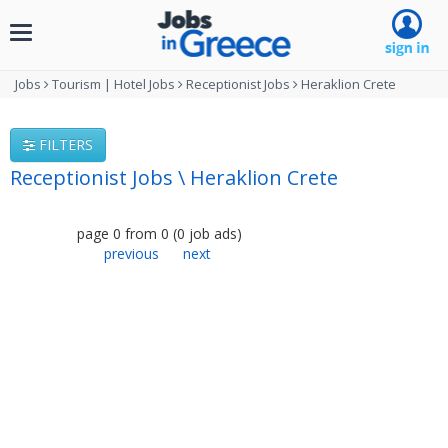
Toggle
navigation
Jobs
Tourism | Hotel Jobs
Receptionist Jobs
Heraklion Crete
FILTERS
Receptionist Jobs \ Heraklion Crete
page
0
from
0
(
0
job ads
)
previous
next