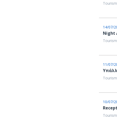
Tourism
14/07/2
Night
Tourism
11/07/2
Υπάλλ
Tourism
10/07/2
Recept
Tourism