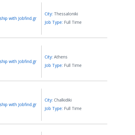
City:
Thessaloniki
ship with Jobfind.gr
Job Type:
Full Time
City:
Athens
ship with Jobfind.gr
Job Type:
Full Time
City:
Chalkidiki
ship with Jobfind.gr
Job Type:
Full Time