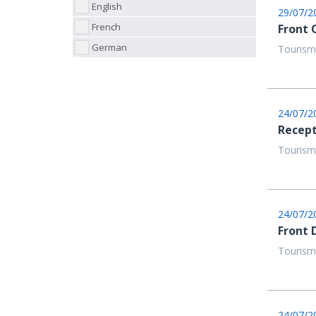
English
29/07/2
French
Front 
German
Tourism
24/07/2
Recept
Tourism
24/07/2
Front 
Tourism
24/07/2