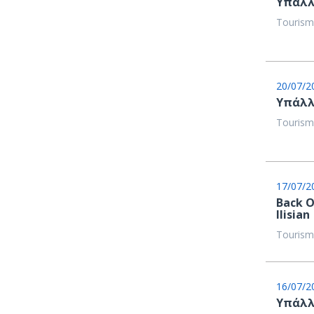
Υπάλλ
Tourism
20/07/2
Υπάλλ
Tourism
17/07/2
Back O
Ilisian
Tourism
16/07/2
Υπάλλ