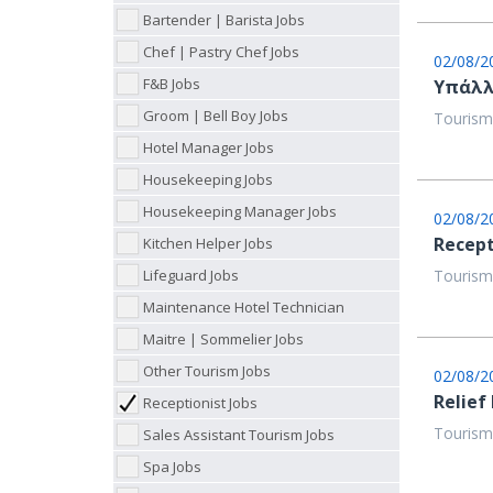
Bartender | Barista Jobs
Chef | Pastry Chef Jobs
02/08/2
F&B Jobs
Υπάλλ
Groom | Bell Boy Jobs
Tourism
Hotel Manager Jobs
Housekeeping Jobs
Housekeeping Manager Jobs
02/08/2
Recept
Kitchen Helper Jobs
Lifeguard Jobs
Tourism
Maintenance Hotel Technician
Maitre | Sommelier Jobs
Other Tourism Jobs
02/08/2
Relief
Receptionist Jobs
Tourism
Sales Assistant Tourism Jobs
Spa Jobs