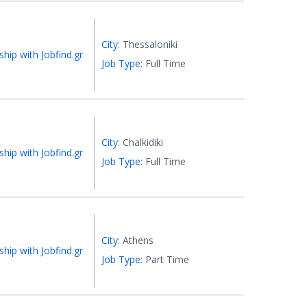
City:
Thessaloniki
ship with Jobfind.gr
Job Type:
Full Time
City:
Chalkidiki
ship with Jobfind.gr
Job Type:
Full Time
City:
Athens
ship with Jobfind.gr
Job Type:
Part Time