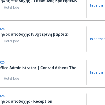
ηλος Υποδοχής - Υπεύθυνος Κρατήσεων
In partner
 | Hotel Jobs
026
ηλος υποδοχής (νυχτερινή βάρδια)
In partner
 | Hotel Jobs
026
ffice Administrator | Conrad Athens The
In partner
 | Hotel Jobs
026
ηλος υποδοχής - Reception