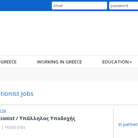
N GREECE
WORKING IN GREECE
EDUCATION
tionist Jobs
026
tionist / Υπάλληλος Υποδοχής
In partner
 | Hotel Jobs