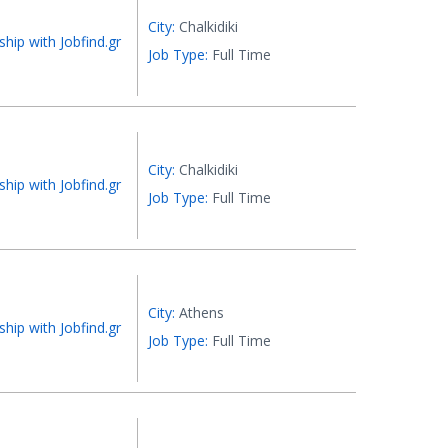
City:
Chalkidiki
ship with Jobfind.gr
Job Type:
Full Time
City:
Chalkidiki
ship with Jobfind.gr
Job Type:
Full Time
City:
Athens
ship with Jobfind.gr
Job Type:
Full Time