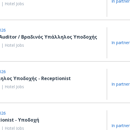
In partner
 | Hotel Jobs
026
 Auditor / Βραδινός Υπάλληλος Υποδοχής
In partner
 | Hotel Jobs
026
ηλος Υποδοχής - Receptionist
In partner
 | Hotel Jobs
026
ionist - Υποδοχή
In partner
 | Hotel Jobs