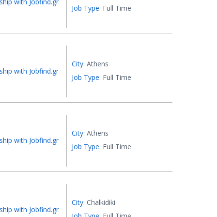
ship with Jobfind.gr
Job Type:
Full Time
City:
Athens
ship with Jobfind.gr
Job Type:
Full Time
City:
Athens
ship with Jobfind.gr
Job Type:
Full Time
City:
Chalkidiki
ship with Jobfind.gr
Job Type:
Full Time