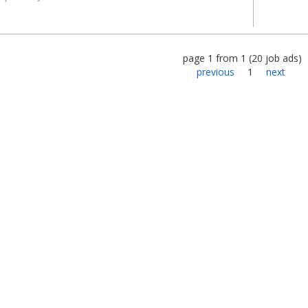
page
1
from
1
(
20
job ads
)
previous
1
next