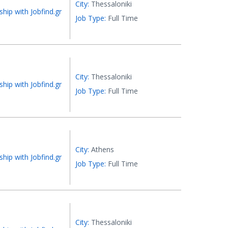
City:
Thessaloniki
ship with Jobfind.gr
Job Type:
Full Time
City:
Thessaloniki
ship with Jobfind.gr
Job Type:
Full Time
City:
Athens
ship with Jobfind.gr
Job Type:
Full Time
City:
Thessaloniki