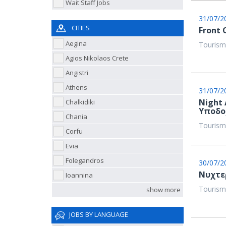
Wait Staff Jobs
31/07/2
CITIES
Front 
Aegina
Tourism
Agios Nikolaos Crete
Angistri
Athens
31/07/2
Night 
Chalkidiki
Υποδο
Chania
Tourism
Corfu
Evia
Folegandros
30/07/2
Νυχτερ
Ioannina
Tourism
show more
JOBS BY LANGUAGE