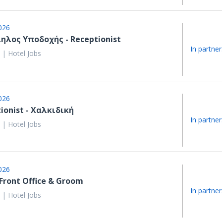
026
ηλος Υποδοχής - Receptionist
In partner
 | Hotel Jobs
026
ionist - Χαλκιδική
In partner
 | Hotel Jobs
026
 Front Office & Groom
In partner
 | Hotel Jobs