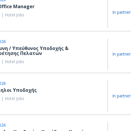
Office Manager
In partner
 | Hotel Jobs
026
υνη / Υπεύθυνος Υποδοχής &
ρέτησης Πελατών
In partner
 | Hotel Jobs
026
ηλοι Υποδοχής
In partner
 | Hotel Jobs
026