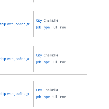
City:
Chalkidiki
ship with Jobfind.gr
Job Type:
Full Time
City:
Chalkidiki
ship with Jobfind.gr
Job Type:
Full Time
City:
Chalkidiki
ship with Jobfind.gr
Job Type:
Full Time