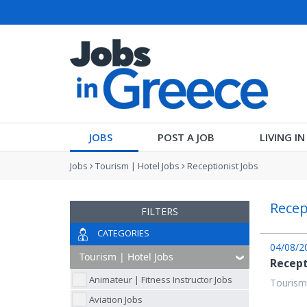
JOBS
POST A JOB
LIVING I
Jobs
Tourism | Hotel Jobs
Receptionist Jobs
Recep
FILTERS
CATEGORIES
04/08/2
Recep
Animateur | Fitness Instructor Jobs
Tourism
Aviation Jobs