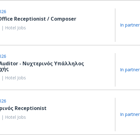
026
Office Receptionist / Composer
In partner
 | Hotel Jobs
026
Auditor - Νυχτερινός Υπάλληλος
χής
In partner
 | Hotel Jobs
026
ινός Receptionist
In partner
 | Hotel Jobs