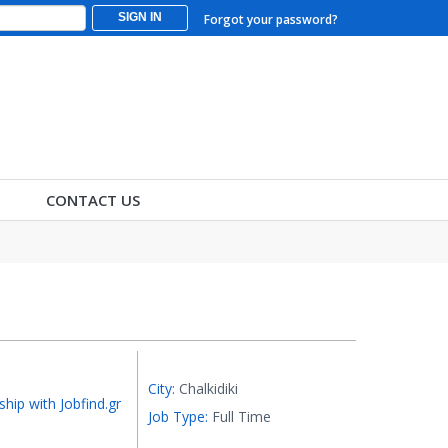
SIGN IN
Forgot your password?
CONTACT US
City:
Chalkidiki
ship with Jobfind.gr
Job Type:
Full Time