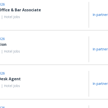
026
Office & Bar Associate
In partner
 | Hotel Jobs
026
ion
In partner
 | Hotel Jobs
026
Desk Agent
In partner
 | Hotel Jobs
026