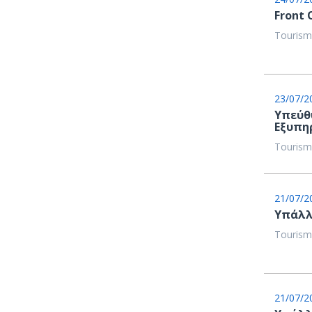
Front 
Tourism
23/07/2
Υπεύθ
Εξυπη
Tourism
21/07/2
Υπάλλ
Tourism
21/07/2