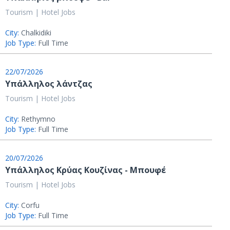
Tourism | Hotel Jobs
City:
Chalkidiki
Job Type:
Full Time
22/07/2026
Υπάλληλος λάντζας
Tourism | Hotel Jobs
City:
Rethymno
Job Type:
Full Time
20/07/2026
Υπάλληλος Κρύας Κουζίνας - Μπουφέ
Tourism | Hotel Jobs
City:
Corfu
Job Type:
Full Time