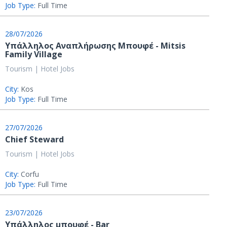
Job Type:
Full Time
28/07/2026
Υπάλληλος Αναπλήρωσης Μπουφέ - Mitsis
Family Village
Tourism | Hotel Jobs
City:
Kos
Job Type:
Full Time
27/07/2026
Chief Steward
Tourism | Hotel Jobs
City:
Corfu
Job Type:
Full Time
23/07/2026
Υπάλληλος μπουφέ - Bar