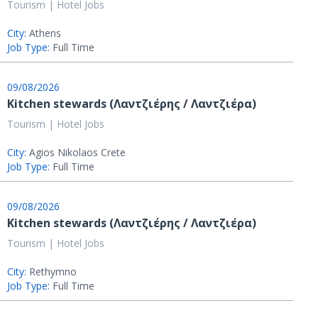
Tourism | Hotel Jobs
City:
Athens
Job Type:
Full Time
09/08/2026
Kitchen stewards (Λαντζιέρης / Λαντζιέρα)
Tourism | Hotel Jobs
City:
Agios Nikolaos Crete
Job Type:
Full Time
09/08/2026
Kitchen stewards (Λαντζιέρης / Λαντζιέρα)
Tourism | Hotel Jobs
City:
Rethymno
Job Type:
Full Time