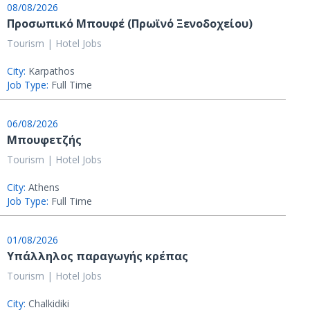
08/08/2026
Προσωπικό Μπουφέ (Πρωϊνό Ξενοδοχείου)
Tourism | Hotel Jobs
City:
Karpathos
Job Type:
Full Time
06/08/2026
Μπουφετζής
Tourism | Hotel Jobs
City:
Athens
Job Type:
Full Time
01/08/2026
Υπάλληλος παραγωγής κρέπας
Tourism | Hotel Jobs
City:
Chalkidiki