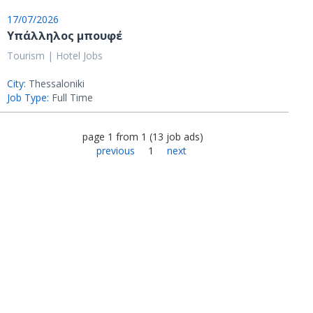
17/07/2026
Υπάλληλος μπουφέ
Tourism | Hotel Jobs
City:
Thessaloniki
Job Type:
Full Time
page
1
from
1
(
13
job ads
)
previous
1
next