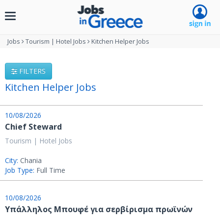
Toggle
navigation
Jobs
Tourism | Hotel Jobs
Kitchen Helper Jobs
FILTERS
Kitchen Helper Jobs
10/08/2026
Chief Steward
Tourism | Hotel Jobs
City:
Chania
Job Type:
Full Time
10/08/2026
Υπάλληλος Μπουφέ για σερβίρισμα πρωϊνών