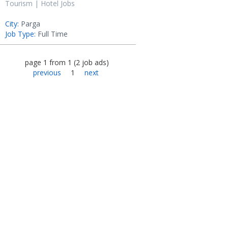
Tourism | Hotel Jobs
City:
Parga
Job Type:
Full Time
page
1
from
1
(
2
job ads
)
previous
1
next