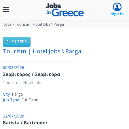
Toggle
navigation
Jobs
Tourism | Hotel Jobs
Parga
FILTERS
Tourism | Hotel Jobs \ Parga
06/08/2026
Σερβιτόρος / Σερβιτόρα
Tourism | Hotel Jobs
City:
Parga
Job Type:
Full Time
22/07/2026
Barista / Bartender