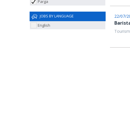
Parga
22/07/2
JOBS BY LANGUAGE
Barist
English
Tourism