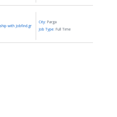
City:
Parga
ship with Jobfind.gr
Job Type:
Full Time