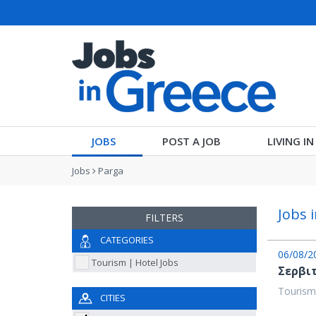
JOBS
POST A JOB
LIVING I
Jobs
Parga
Jobs 
FILTERS
CATEGORIES
06/08/2
Tourism | Hotel Jobs
Σερβι
Tourism
CITIES