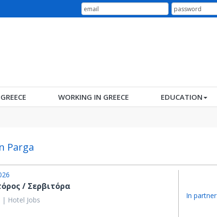
N GREECE
WORKING IN GREECE
EDUCATION
in Parga
026
τόρος / Σερβιτόρα
In partner
 | Hotel Jobs