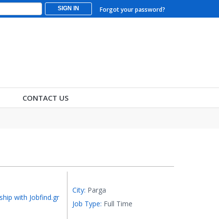
SIGN IN
Forgot your password?
CONTACT US
City:
Parga
ship with Jobfind.gr
Job Type:
Full Time