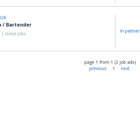
026
a / Bartender
In partner
 | Hotel Jobs
page
1
from
1
(
2
job ads
)
previous
1
next