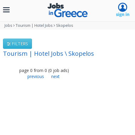
Toggle
navigation
Jobs
Tourism | Hotel Jobs
Skopelos
FILTERS
Tourism | Hotel Jobs \ Skopelos
page
0
from
0
(
0
job ads
)
previous
next