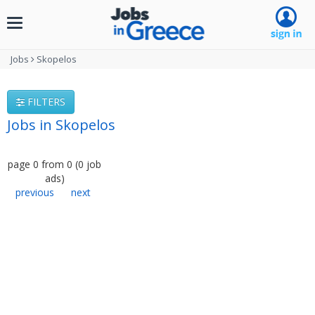
Toggle
navigation
Jobs
Skopelos
FILTERS
Jobs in Skopelos
page
0
from
0
(
0
job
ads
)
previous
next