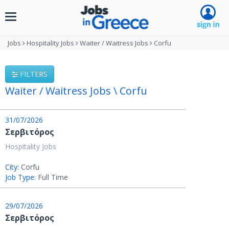
Toggle
navigation
Jobs
Hospitality Jobs
Waiter / Waitress Jobs
Corfu
FILTERS
Waiter / Waitress Jobs \ Corfu
31/07/2026
Σερβιτόρος
Hospitality Jobs
City:
Corfu
Job Type:
Full Time
29/07/2026
Σερβιτόρος