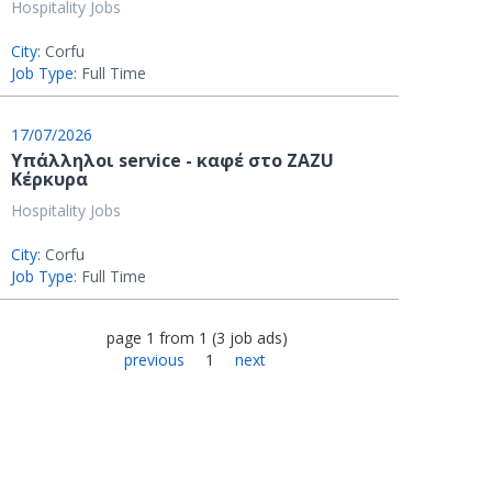
Hospitality Jobs
City:
Corfu
Job Type:
Full Time
17/07/2026
Υπάλληλοι service - καφέ στο ZAZU
Κέρκυρα
Hospitality Jobs
City:
Corfu
Job Type:
Full Time
page
1
from
1
(
3
job ads
)
previous
1
next