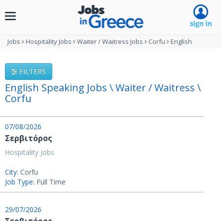
Toggle
navigation
Jobs
Hospitality Jobs
Waiter / Waitress Jobs
Corfu
English
FILTERS
English Speaking Jobs \ Waiter / Waitress \
Corfu
07/08/2026
Σερβιτόρος
Hospitality Jobs
City:
Corfu
Job Type:
Full Time
29/07/2026