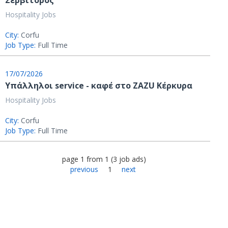
Σερβιτόρος
Hospitality Jobs
City:
Corfu
Job Type:
Full Time
17/07/2026
Υπάλληλοι service - καφέ στο ZAZU Κέρκυρα
Hospitality Jobs
City:
Corfu
Job Type:
Full Time
page
1
from
1
(
3
job ads
)
previous
1
next