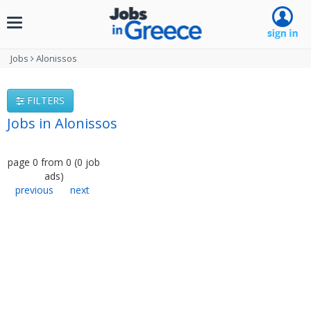
Toggle
navigation
Jobs
Alonissos
FILTERS
Jobs in Alonissos
page
0
from
0
(
0
job
ads
)
previous
next