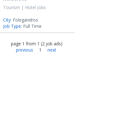
Tourism | Hotel Jobs
City:
Folegandros
Job Type:
Full Time
page
1
from
1
(
2
job ads
)
previous
1
next