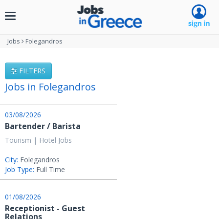
Toggle
navigation
Jobs
Folegandros
FILTERS
Jobs in Folegandros
03/08/2026
Bartender / Barista
Tourism | Hotel Jobs
City:
Folegandros
Job Type:
Full Time
01/08/2026
Receptionist - Guest
Relations