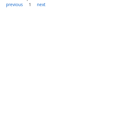
previous
1
next