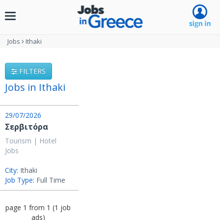
Toggle
navigation
Jobs
Ithaki
FILTERS
Jobs in Ithaki
29/07/2026
Σερβιτόρα
Tourism | Hotel
Jobs
City:
Ithaki
Job Type:
Full Time
page
1
from
1
(
1
job
ads
)