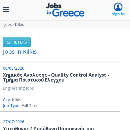
Toggle
navigation
Jobs
Kilkis
FILTERS
Jobs in Kilkis
06/08/2026
Χημικός Αναλυτής - Quality Control Analyst -
Τμήμα Ποιοτικού Ελέγχου
Engineering Jobs
City:
Kilkis
Job Type:
Full Time
27/07/2026
Υπεύθυνος / Υπεύθυνη Παραγωγής και