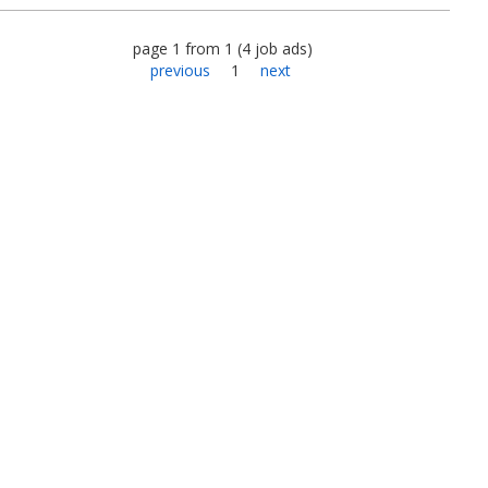
page
1
from
1
(
4
job ads
)
previous
1
next