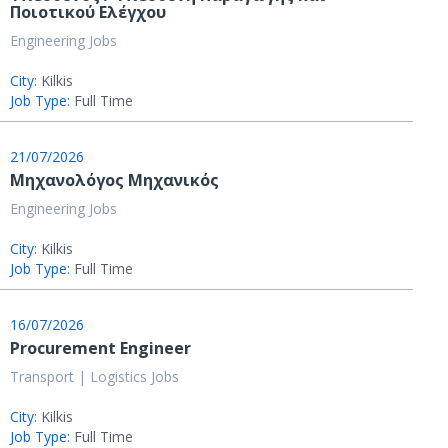
Ποιοτικού Ελέγχου
Engineering Jobs
City:
Kilkis
Job Type:
Full Time
21/07/2026
Μηχανολόγος Μηχανικός
Engineering Jobs
City:
Kilkis
Job Type:
Full Time
16/07/2026
Procurement Engineer
Transport | Logistics Jobs
City:
Kilkis
Job Type:
Full Time