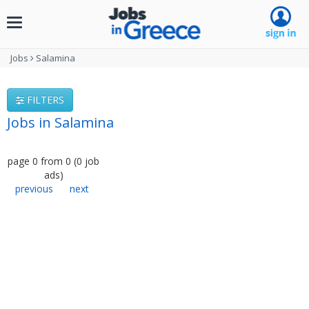
Toggle
navigation
Jobs
Salamina
FILTERS
Jobs in Salamina
page
0
from
0
(
0
job
ads
)
previous
next