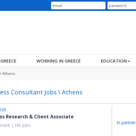
N GREECE
WORKING IN GREECE
EDUCATION
Athens
ess Consultant Jobs \ Athens
026
ss Research & Client Associate
In partner
ent | HR Jobs