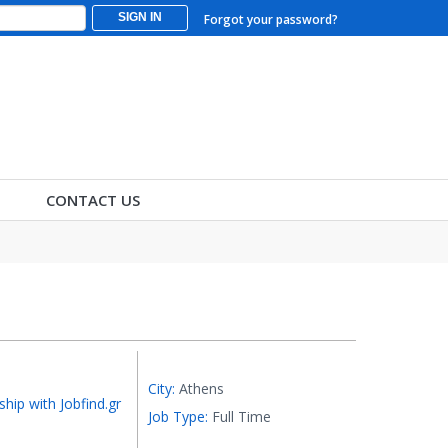
SIGN IN
Forgot your password?
CONTACT US
City:
Athens
ship with Jobfind.gr
Job Type:
Full Time