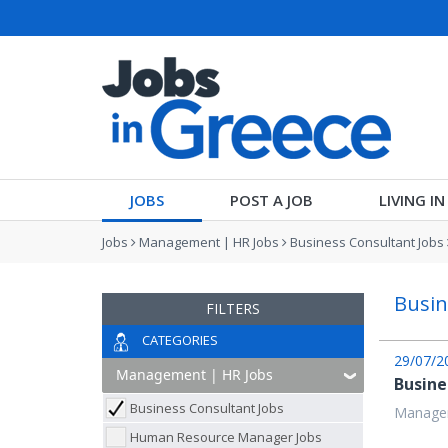
JOBS
POST A JOB
LIVING I
Jobs
Management | HR Jobs
Business Consultant Jobs
Busin
FILTERS
CATEGORIES
29/07/2
Busine
Business Consultant Jobs
Managem
Human Resource Manager Jobs