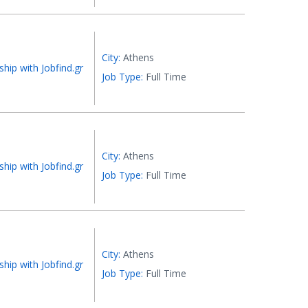
City:
Athens
ship with Jobfind.gr
Job Type:
Full Time
City:
Athens
ship with Jobfind.gr
Job Type:
Full Time
City:
Athens
ship with Jobfind.gr
Job Type:
Full Time