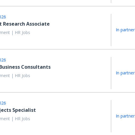
026
 Research Associate
In partner
ent | HR Jobs
026
 Business Consultants
In partner
ent | HR Jobs
026
jects Specialist
In partner
ent | HR Jobs