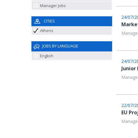
Manager Jobs
24/07/2
CITIES
Market
Athens
Managem
JOBS BY LANGUAGE
English
24/07/2
Junior
Managem
22/07/2
EU Pro
Managem