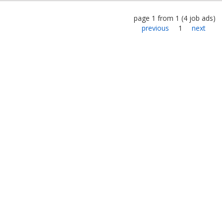
page
1
from
1
(
4
job ads
)
previous
1
next