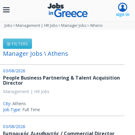
Toggle
navigation
Jobs
Management | HR Jobs
Manager Jobs
Athens
FILTERS
Manager Jobs \ Athens
03/08/2026
People Business Partnering & Talent Acquisition
Director
Management | HR Jobs
City:
Athens
Job Type:
Full Time
03/08/2026
Εμπορικός Διευθυντής / Commercial Director