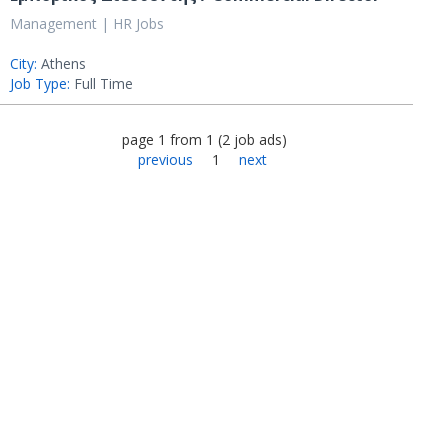
Management | HR Jobs
City:
Athens
Job Type:
Full Time
page
1
from
1
(
2
job ads
)
previous
1
next