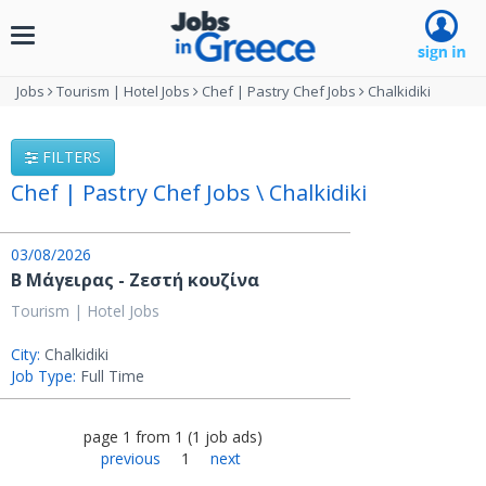
Toggle
navigation
Jobs
Tourism | Hotel Jobs
Chef | Pastry Chef Jobs
Chalkidiki
FILTERS
Chef | Pastry Chef Jobs \ Chalkidiki
03/08/2026
Β Μάγειρας - Ζεστή κουζίνα
Tourism | Hotel Jobs
City:
Chalkidiki
Job Type:
Full Time
page
1
from
1
(
1
job ads
)
previous
1
next