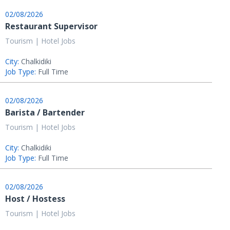
02/08/2026
Restaurant Supervisor
Tourism | Hotel Jobs
City:
Chalkidiki
Job Type:
Full Time
02/08/2026
Barista / Bartender
Tourism | Hotel Jobs
City:
Chalkidiki
Job Type:
Full Time
02/08/2026
Host / Hostess
Tourism | Hotel Jobs