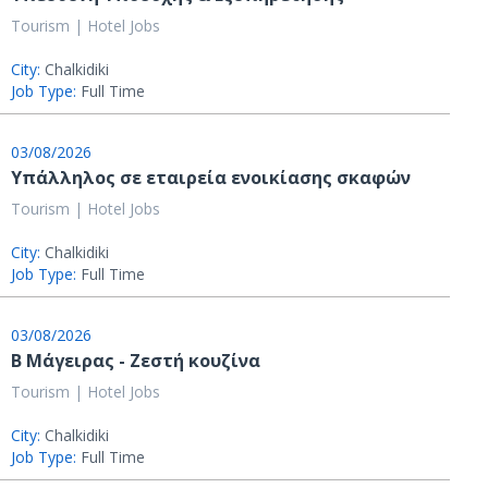
Tourism | Hotel Jobs
City:
Chalkidiki
Job Type:
Full Time
03/08/2026
Υπάλληλος σε εταιρεία ενοικίασης σκαφών
Tourism | Hotel Jobs
City:
Chalkidiki
Job Type:
Full Time
03/08/2026
Β Μάγειρας - Ζεστή κουζίνα
Tourism | Hotel Jobs
City:
Chalkidiki
Job Type:
Full Time