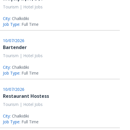
Tourism | Hotel Jobs
City:
Chalkidiki
Job Type:
Full Time
10/07/2026
Bartender
Tourism | Hotel Jobs
City:
Chalkidiki
Job Type:
Full Time
10/07/2026
Restaurant Hostess
Tourism | Hotel Jobs
City:
Chalkidiki
Job Type:
Full Time