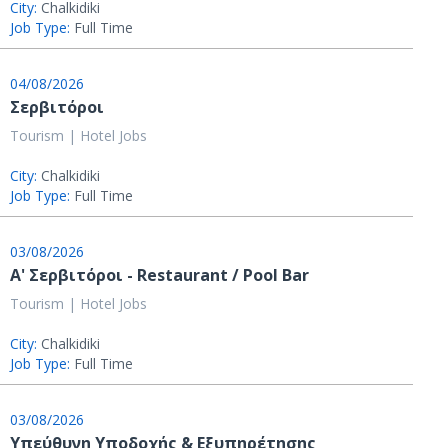
City:
Chalkidiki
Job Type:
Full Time
04/08/2026
Σερβιτόροι
Tourism | Hotel Jobs
City:
Chalkidiki
Job Type:
Full Time
03/08/2026
Α' Σερβιτόροι - Restaurant / Pool Bar
Tourism | Hotel Jobs
City:
Chalkidiki
Job Type:
Full Time
03/08/2026
Υπεύθυνη Υποδοχής & Εξυπηρέτησης