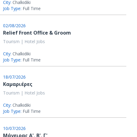
City:
Chalkidiki
Job Type:
Full Time
02/08/2026
Relief Front Office & Groom
Tourism | Hotel Jobs
City:
Chalkidiki
Job Type:
Full Time
18/07/2026
Καμαριέρες
Tourism | Hotel Jobs
City:
Chalkidiki
Job Type:
Full Time
10/07/2026
Μάγειρας Α', Β', Γ'