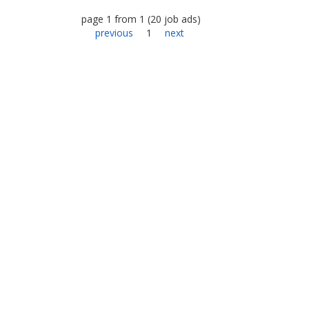
page
1
from
1
(
20
job ads
)
previous
1
next