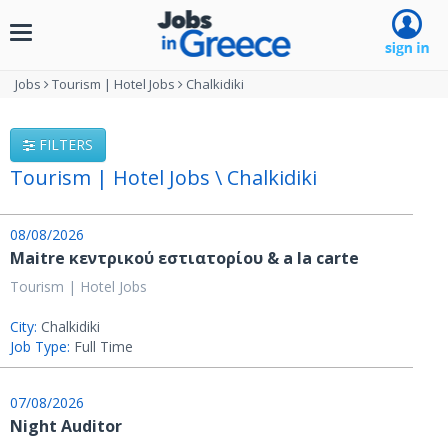
Toggle
navigation
Jobs
Tourism | Hotel Jobs
Chalkidiki
FILTERS
Tourism | Hotel Jobs \ Chalkidiki
08/08/2026
Μaitre κεντρικού εστιατορίου & a la carte
Tourism | Hotel Jobs
City:
Chalkidiki
Job Type:
Full Time
07/08/2026
Night Auditor