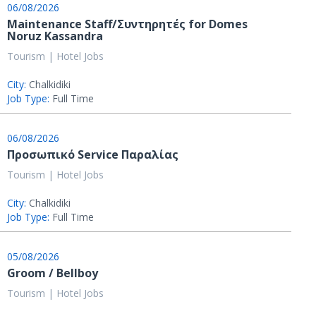
06/08/2026
Maintenance Staff/Συντηρητές for Domes
Noruz Kassandra
Tourism | Hotel Jobs
City:
Chalkidiki
Job Type:
Full Time
06/08/2026
Προσωπικό Service Παραλίας
Tourism | Hotel Jobs
City:
Chalkidiki
Job Type:
Full Time
05/08/2026
Groom / Bellboy
Tourism | Hotel Jobs