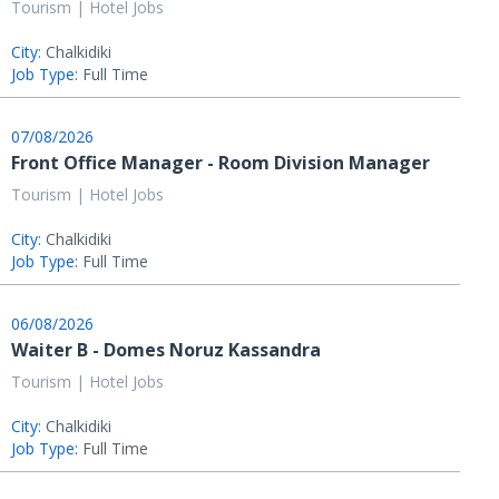
Tourism | Hotel Jobs
City:
Chalkidiki
Job Type:
Full Time
07/08/2026
Front Office Manager - Room Division Manager
Tourism | Hotel Jobs
City:
Chalkidiki
Job Type:
Full Time
06/08/2026
Waiter B - Domes Noruz Kassandra
Tourism | Hotel Jobs
City:
Chalkidiki
Job Type:
Full Time