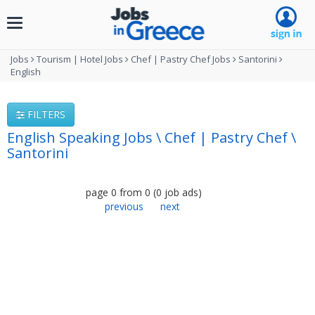
Toggle
navigation
Jobs
Tourism | Hotel Jobs
Chef | Pastry Chef Jobs
Santorini
English
FILTERS
English Speaking Jobs \ Chef | Pastry Chef \
Santorini
page
0
from
0
(
0
job ads
)
previous
next